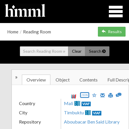
Home
/
Reading Room
Results
Clear
Search
»
Overview
Object
Contents
Full Descri
JSON
Country
Mali
VIAF
City
Timbuktu
VIAF
Repository
Aboubacar Ben Said Library