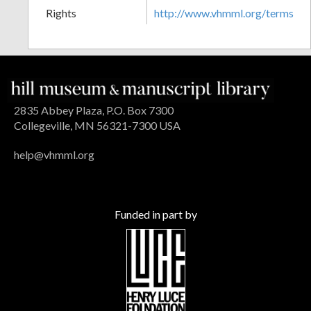
Rights
http://www.vhmml.org/terms
2835 Abbey Plaza, P.O. Box 7300
Collegeville, MN 56321-7300 USA
help@vhmml.org
Funded in part by