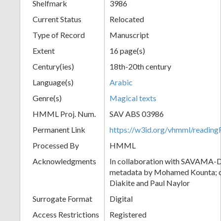
Shelfmark
3986
Current Status
Relocated
Type of Record
Manuscript
Extent
16 page(s)
Century(ies)
18th-20th century
Language(s)
Arabic
Genre(s)
Magical texts
HMML Proj. Num.
SAV ABS 03986
Permanent Link
https://w3id.org/vhmml/readi
Processed By
HMML
Acknowledgments
In collaboration with SAVAMA-DC
metadata by Mohamed Kounta; c
Diakite and Paul Naylor
Surrogate Format
Digital
Access Restrictions
Registered