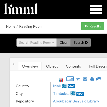
Home
/
Reading Room
Results
Clear
Search
»
Overview
Object
Contents
Full Descri
JSON
Country
Mali
VIAF
City
Timbuktu
VIAF
Repository
Aboubacar Ben Said Library