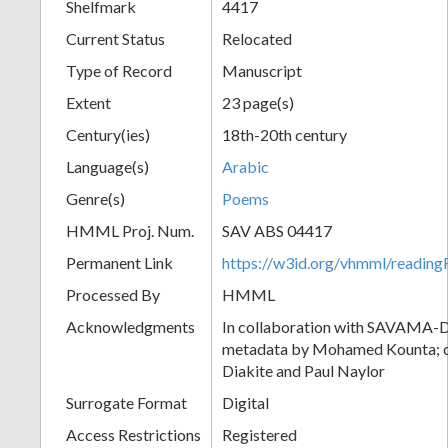
Shelfmark
4417
Current Status
Relocated
Type of Record
Manuscript
Extent
23 page(s)
Century(ies)
18th-20th century
Language(s)
Arabic
Genre(s)
Poems
HMML Proj. Num.
SAV ABS 04417
Permanent Link
https://w3id.org/vhmml/readi
Processed By
HMML
Acknowledgments
In collaboration with SAVAMA-DC
metadata by Mohamed Kounta; c
Diakite and Paul Naylor
Surrogate Format
Digital
Access Restrictions
Registered