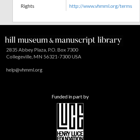
Rights
http://www.vhmml.org/terms
2835 Abbey Plaza, P.O. Box 7300
Collegeville, MN 56321-7300 USA
help@vhmml.org
Funded in part by