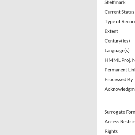
Shelfmark
Current Status
Type of Recor
Extent
Century(ies)
Language(s)
HMML Proj. 
Permanent Lin
Processed By
Acknowledgm
Surrogate For
Access Restric
Rights