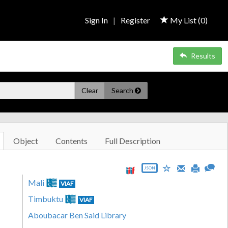
Sign In
|
Register
My List (
0
)
Results
Clear
Search
Object
Contents
Full Description
JSON
Mali
VIAF
Timbuktu
VIAF
Aboubacar Ben Said Library