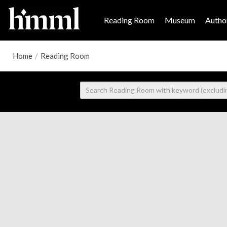
Reading Room
Museum
Author
Home
/
Reading Room