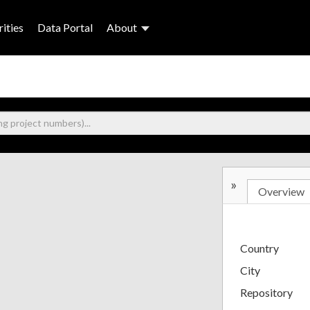
ities
Data Portal
About
»
Overview
Country
City
Repository