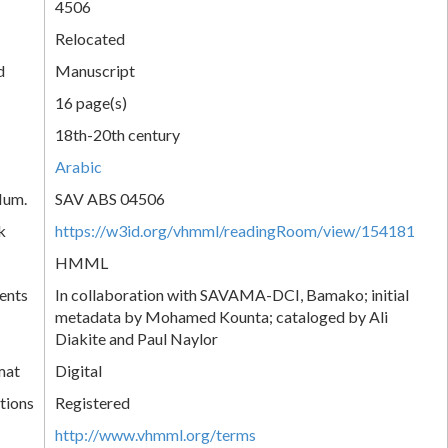
4506
Relocated
d
Manuscript
16 page(s)
18th-20th century
Arabic
Num.
SAV ABS 04506
k
https://w3id.org/vhmml/readingRoom/view/154181
HMML
ents
In collaboration with SAVAMA-DCI, Bamako; initial
metadata by Mohamed Kounta; cataloged by Ali
Diakite and Paul Naylor
mat
Digital
tions
Registered
http://www.vhmml.org/terms