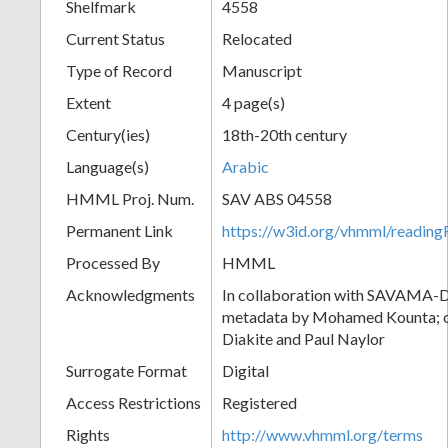
Shelfmark
4558
Current Status
Relocated
Type of Record
Manuscript
Extent
4 page(s)
Century(ies)
18th-20th century
Language(s)
Arabic
HMML Proj. Num.
SAV ABS 04558
Permanent Link
https://w3id.org/vhmml/readi
Processed By
HMML
Acknowledgments
In collaboration with SAVAMA-DC
metadata by Mohamed Kounta; c
Diakite and Paul Naylor
Surrogate Format
Digital
Access Restrictions
Registered
Rights
http://www.vhmml.org/terms