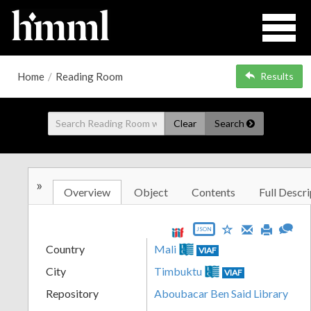
Home
/
Reading Room
Results
Clear
Search
»
Overview
Object
Contents
Full Descri
JSON
Country
Mali
VIAF
City
Timbuktu
VIAF
Repository
Aboubacar Ben Said Library