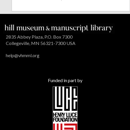
2835 Abbey Plaza, P.O. Box 7300
Collegeville, MN 56321-7300 USA
help@vhmml.org
Funded in part by