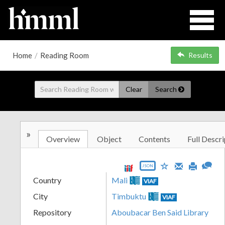
Home
/
Reading Room
Results
Clear
Search
»
Overview
Object
Contents
Full Descri
JSON
Country
Mali
VIAF
City
Timbuktu
VIAF
Repository
Aboubacar Ben Said Library