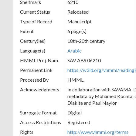
Shelfmark
6210
Current Status
Relocated
Type of Record
Manuscript
Extent
6 page(s)
Century(ies)
18th-20th century
Language(s)
Arabic
HMML Proj. Num.
SAV ABS 06210
Permanent Link
https://w3id.org/vhmml/readi
Processed By
HMML
Acknowledgments
In collaboration with SAVAMA-DC
metadata by Mohamed Kounta; c
Diakite and Paul Naylor
Surrogate Format
Digital
Access Restrictions
Registered
Rights
http://www.vhmml.org/terms