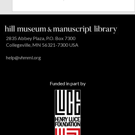
2835 Abbey Plaza, P.O. Box 7300
Collegeville, MN 56321-7300 USA
help@vhmml.org
Funded in part by