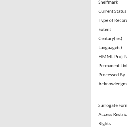
Shelfmark
Current Status
Type of Recor
Extent
Century(ies)
Language(s)
HMML Proj. 
Permanent Lin
Processed By
Acknowledgm
Surrogate For
Access Restric
Rights