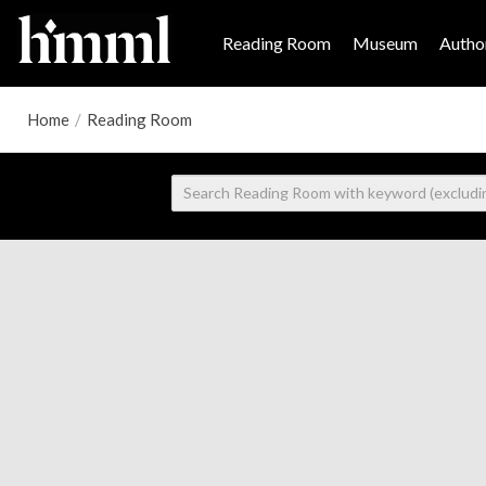
Reading Room
Museum
Author
Home
/
Reading Room