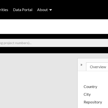
ities
Data Portal
About
»
Overview
Country
City
Repository