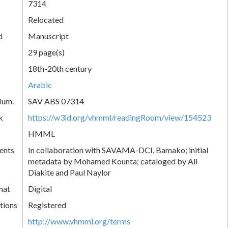
7314
Relocated
d
Manuscript
29 page(s)
18th-20th century
Arabic
Num.
SAV ABS 07314
k
https://w3id.org/vhmml/readingRoom/view/154523
HMML
ents
In collaboration with SAVAMA-DCI, Bamako; initial
metadata by Mohamed Kounta; cataloged by Ali
Diakite and Paul Naylor
mat
Digital
tions
Registered
http://www.vhmml.org/terms