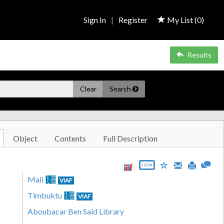
Sign In
|
Register
My List (
0
)
Results
Clear
Search
Object
Contents
Full Description
JSON
Mali
VIAF
Timbuktu
VIAF
Aboubacar Ben Said Library