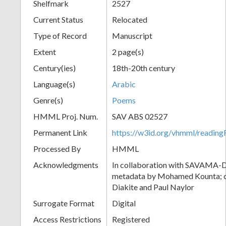
Shelfmark
2527
Current Status
Relocated
Type of Record
Manuscript
Extent
2 page(s)
Century(ies)
18th-20th century
Language(s)
Arabic
Genre(s)
Poems
HMML Proj. Num.
SAV ABS 02527
Permanent Link
https://w3id.org/vhmml/readi
Processed By
HMML
Acknowledgments
In collaboration with SAVAMA-DC
metadata by Mohamed Kounta; c
Diakite and Paul Naylor
Surrogate Format
Digital
Access Restrictions
Registered