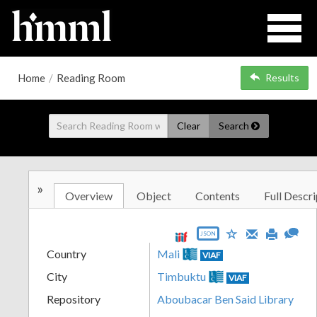
Home
/
Reading Room
Results
Clear
Search
»
Overview
Object
Contents
Full Descri
JSON
Country
Mali
VIAF
City
Timbuktu
VIAF
Repository
Aboubacar Ben Said Library