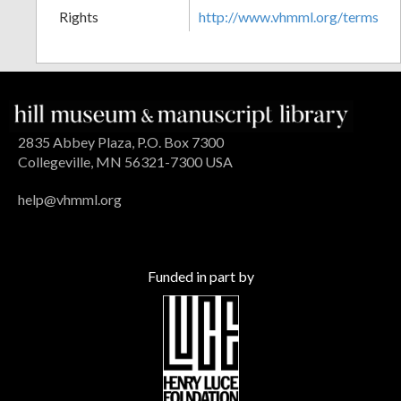
Rights
http://www.vhmml.org/terms
2835 Abbey Plaza, P.O. Box 7300
Collegeville, MN 56321-7300 USA
help@vhmml.org
Funded in part by