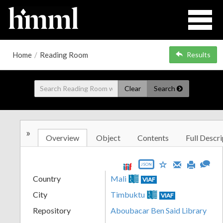
Home
/
Reading Room
Results
Clear
Search
»
Overview
Object
Contents
Full Descri
JSON
Country
Mali
VIAF
City
Timbuktu
VIAF
Repository
Aboubacar Ben Said Library