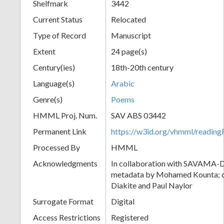
Shelfmark
3442
Current Status
Relocated
Type of Record
Manuscript
Extent
24 page(s)
Century(ies)
18th-20th century
Language(s)
Arabic
Genre(s)
Poems
HMML Proj. Num.
SAV ABS 03442
Permanent Link
https://w3id.org/vhmml/readi
Processed By
HMML
Acknowledgments
In collaboration with SAVAMA-DC
metadata by Mohamed Kounta; c
Diakite and Paul Naylor
Surrogate Format
Digital
Access Restrictions
Registered