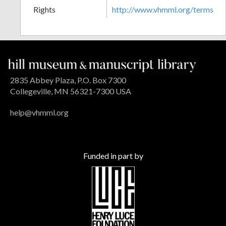
Rights
http://www.vhmml.org/terms
2835 Abbey Plaza, P.O. Box 7300
Collegeville, MN 56321-7300 USA
help@vhmml.org
Funded in part by