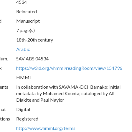
4534
Relocated
d
Manuscript
7 page(s)
18th-20th century
Arabic
Num.
SAV ABS 04534
k
https://w3id.org/vhmml/readingRoom/view/154796
HMML
ents
In collaboration with SAVAMA-DCI, Bamako; initial
metadata by Mohamed Kounta; cataloged by Ali
Diakite and Paul Naylor
mat
Digital
tions
Registered
http://www.vhmml.org/terms