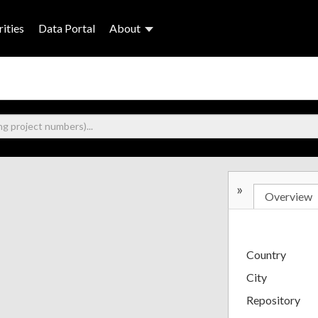
ities
Data Portal
About
»
Overview
Country
City
Repository