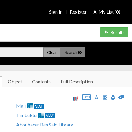
Sign In
|
Register
My List (
0
)
Results
Clear
Search
Object
Contents
Full Description
JSON
Mali
VIAF
Timbuktu
VIAF
Aboubacar Ben Said Library