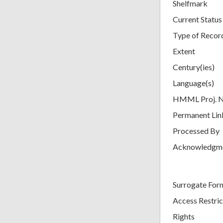
Shelfmark
Current Status
Type of Recor
Extent
Century(ies)
Language(s)
HMML Proj. 
Permanent Lin
Processed By
Acknowledgm
Surrogate For
Access Restric
Rights