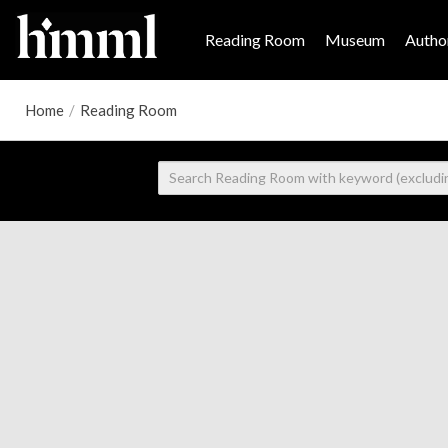
Reading Room
Museum
Author
Home
/
Reading Room