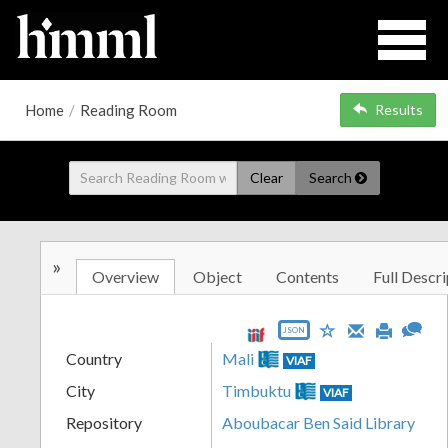
Home
/
Reading Room
Results
Clear
Search
»
Overview
Object
Contents
Full Descri
JSON
Country
Mali
VIAF
City
Timbuktu
VIAF
Repository
Aboubacar Ben Said Library