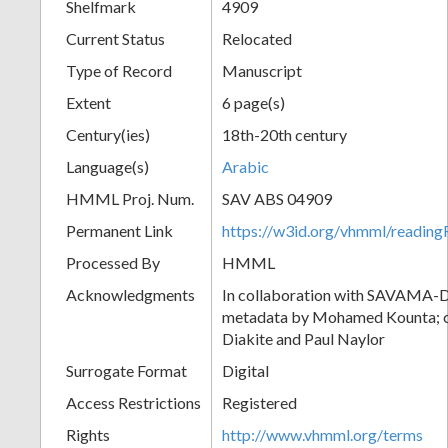
Shelfmark
4909
Current Status
Relocated
Type of Record
Manuscript
Extent
6 page(s)
Century(ies)
18th-20th century
Language(s)
Arabic
HMML Proj. Num.
SAV ABS 04909
Permanent Link
https://w3id.org/vhmml/readi
Processed By
HMML
Acknowledgments
In collaboration with SAVAMA-DC
metadata by Mohamed Kounta; c
Diakite and Paul Naylor
Surrogate Format
Digital
Access Restrictions
Registered
Rights
http://www.vhmml.org/terms