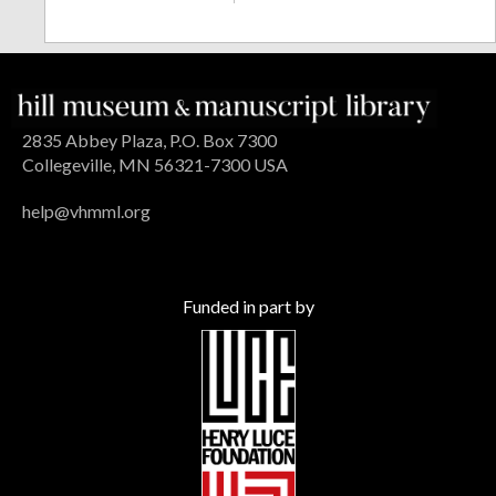
2835 Abbey Plaza, P.O. Box 7300
Collegeville, MN 56321-7300 USA
help@vhmml.org
Funded in part by