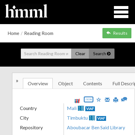
Home
/
Reading Room
Results
Clear
Search
»
Overview
Object
Contents
Full Descri
JSON
Country
Mali
VIAF
City
Timbuktu
VIAF
Repository
Aboubacar Ben Said Library