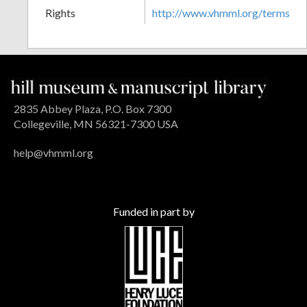
Rights
http://www.vhmml.org/terms
2835 Abbey Plaza, P.O. Box 7300
Collegeville, MN 56321-7300 USA
help@vhmml.org
Funded in part by