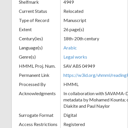
Shelfmark
4949
Current Status
Relocated
Type of Record
Manuscript
Extent
26 page(s)
Century(ies)
18th-20th century
Language(s)
Arabic
Genre(s)
Legal works
HMML Proj. Num.
SAV ABS 04949
Permanent Link
https://w3id.org/vhmml/readi
Processed By
HMML
Acknowledgments
In collaboration with SAVAMA-DC
metadata by Mohamed Kounta; c
Diakite and Paul Naylor
Surrogate Format
Digital
Access Restrictions
Registered