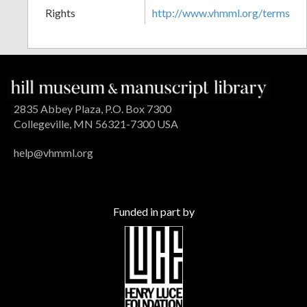
Rights
http://www.vhmml.org/terms
2835 Abbey Plaza, P.O. Box 7300
Collegeville, MN 56321-7300 USA
help@vhmml.org
Funded in part by