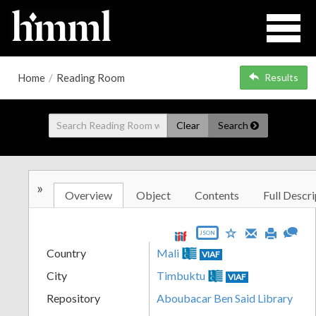
Home
/
Reading Room
Results
Clear
Search
»
Overview
Object
Contents
Full Descri
JSON
Country
Mali
VIAF
City
Timbuktu
VIAF
Repository
Aboubacar Ben Said Library