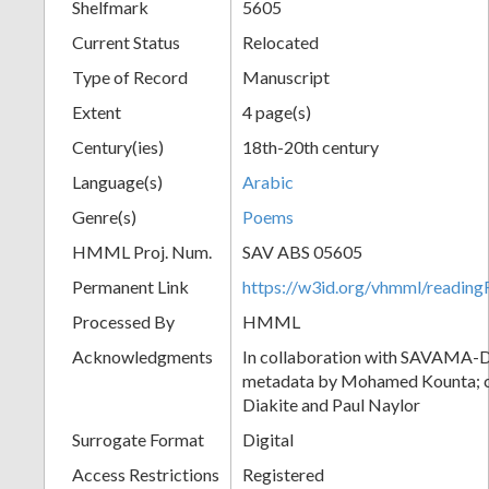
Shelfmark
5605
Current Status
Relocated
Type of Record
Manuscript
Extent
4 page(s)
Century(ies)
18th-20th century
Language(s)
Arabic
Genre(s)
Poems
HMML Proj. Num.
SAV ABS 05605
Permanent Link
https://w3id.org/vhmml/readi
Processed By
HMML
Acknowledgments
In collaboration with SAVAMA-DC
metadata by Mohamed Kounta; c
Diakite and Paul Naylor
Surrogate Format
Digital
Access Restrictions
Registered