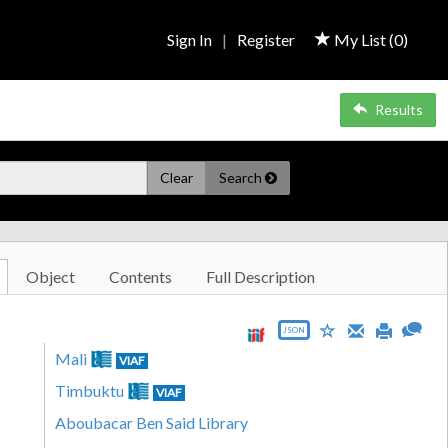
Sign In
|
Register
My List (
0
)
Results
Clear
Search
Object
Contents
Full Description
JSON
Mali
VIAF
Timbuktu
VIAF
Aboubacar Ben Said Library