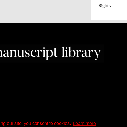
Rights
ng our site, you consent to cookies.
Learn more