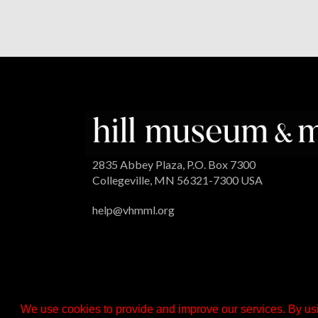
2835 Abbey Plaza, P.O. Box 7300
Collegeville, MN 56321-7300 USA
help@vhmml.org
We use cookies to provide and improve our services. By usi