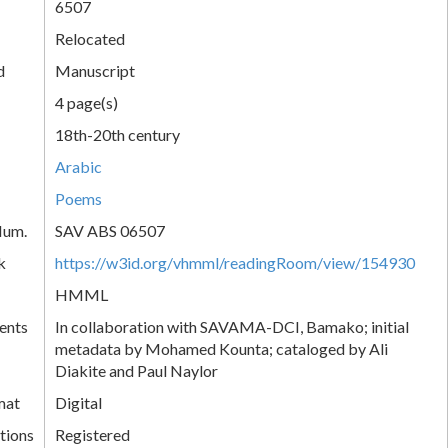
6507
Relocated
d
Manuscript
4 page(s)
18th-20th century
Arabic
Poems
Num.
SAV ABS 06507
k
https://w3id.org/vhmml/readingRoom/view/154930
HMML
ents
In collaboration with SAVAMA-DCI, Bamako; initial
metadata by Mohamed Kounta; cataloged by Ali
Diakite and Paul Naylor
mat
Digital
tions
Registered