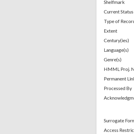
Shelfmark
Current Status
Type of Recor
Extent
Century(ies)
Language(s)
Genre(s)
HMML Proj. 
Permanent Lin
Processed By
Acknowledgm
Surrogate For
Access Restric