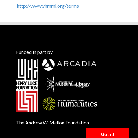
http://www.vhmml.org/terms
Funded in part by
The Andrew W. Mellon Foundation
Got it!