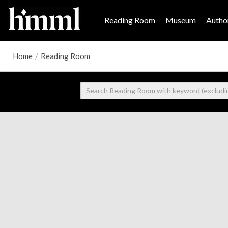
Reading Room
Museum
Author
Home
/
Reading Room