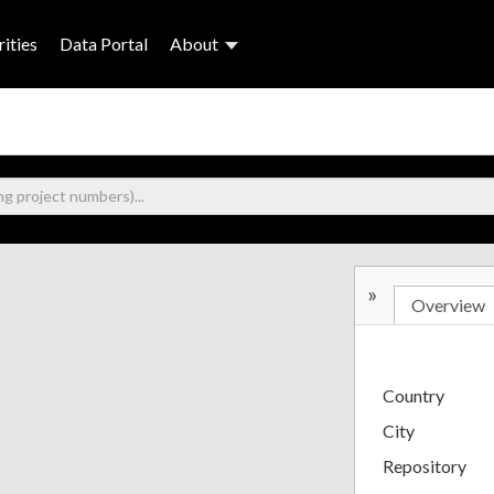
ities
Data Portal
About
»
Overview
Country
City
Repository