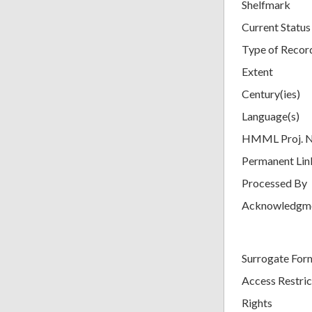
Shelfmark
Current Status
Type of Recor
Extent
Century(ies)
Language(s)
HMML Proj. 
Permanent Lin
Processed By
Acknowledgm
Surrogate For
Access Restric
Rights