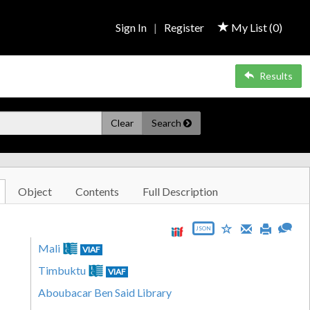
Sign In
|
Register
My List (
0
)
Results
Clear
Search
Object
Contents
Full Description
JSON
Mali
VIAF
Timbuktu
VIAF
Aboubacar Ben Said Library