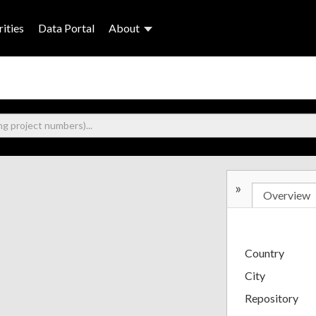
ities
Data Portal
About
»
Overview
Country
City
Repository