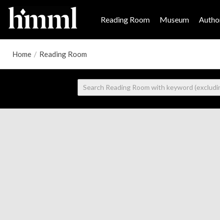
Reading Room
Museum
Author
Home
/
Reading Room