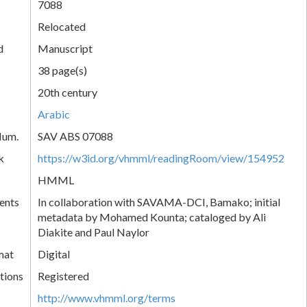
7088
Relocated
d
Manuscript
38 page(s)
20th century
Arabic
Num.
SAV ABS 07088
k
https://w3id.org/vhmml/readingRoom/view/154952
HMML
ents
In collaboration with SAVAMA-DCI, Bamako; initial
metadata by Mohamed Kounta; cataloged by Ali
Diakite and Paul Naylor
mat
Digital
tions
Registered
http://www.vhmml.org/terms