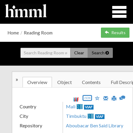
Home
/
Reading Room
Results
Clear
Search
»
Overview
Object
Contents
Full Descri
JSON
Country
Mali
VIAF
City
Timbuktu
VIAF
Repository
Aboubacar Ben Said Library