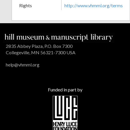
Rights
http://www.vhmml.org/terms
2835 Abbey Plaza, P.O. Box 7300
Collegeville, MN 56321-7300 USA
help@vhmml.org
Funded in part by