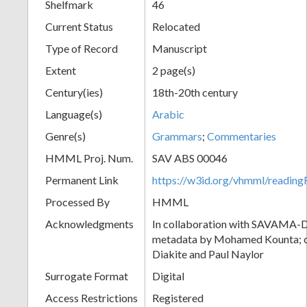
Shelfmark
46
Current Status
Relocated
Type of Record
Manuscript
Extent
2 page(s)
Century(ies)
18th-20th century
Language(s)
Arabic
Genre(s)
Grammars
;
Commentaries
HMML Proj. Num.
SAV ABS 00046
Permanent Link
https://w3id.org/vhmml/readi
Processed By
HMML
Acknowledgments
In collaboration with SAVAMA-DC
metadata by Mohamed Kounta; c
Diakite and Paul Naylor
Surrogate Format
Digital
Access Restrictions
Registered