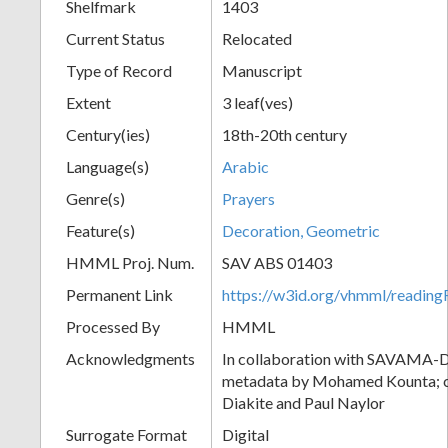
Shelfmark
1403
Current Status
Relocated
Type of Record
Manuscript
Extent
3 leaf(ves)
Century(ies)
18th-20th century
Language(s)
Arabic
Genre(s)
Prayers
Feature(s)
Decoration, Geometric
HMML Proj. Num.
SAV ABS 01403
Permanent Link
https://w3id.org/vhmml/readi
Processed By
HMML
Acknowledgments
In collaboration with SAVAMA-DC
metadata by Mohamed Kounta; c
Diakite and Paul Naylor
Surrogate Format
Digital