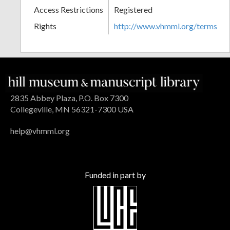
Access Restrictions
Registered
Rights
http://www.vhmml.org/terms
2835 Abbey Plaza, P.O. Box 7300
Collegeville, MN 56321-7300 USA
help@vhmml.org
Funded in part by