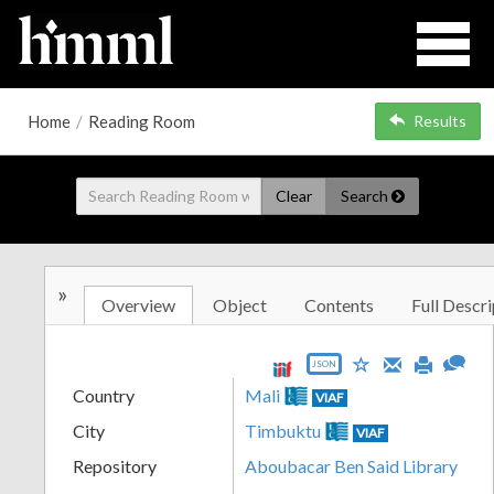
Home
/
Reading Room
Results
Clear
Search
»
Overview
Object
Contents
Full Descri
JSON
Country
Mali
VIAF
City
Timbuktu
VIAF
Repository
Aboubacar Ben Said Library