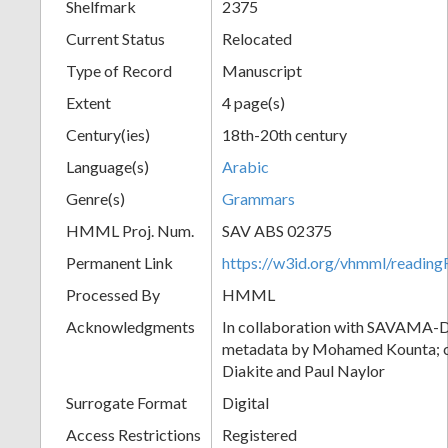
Shelfmark
2375
Current Status
Relocated
Type of Record
Manuscript
Extent
4 page(s)
Century(ies)
18th-20th century
Language(s)
Arabic
Genre(s)
Grammars
HMML Proj. Num.
SAV ABS 02375
Permanent Link
https://w3id.org/vhmml/readi
Processed By
HMML
Acknowledgments
In collaboration with SAVAMA-DC
metadata by Mohamed Kounta; c
Diakite and Paul Naylor
Surrogate Format
Digital
Access Restrictions
Registered