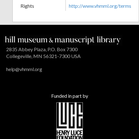
Rights
http://www.vhmml.org/terms
2835 Abbey Plaza, P.O. Box 7300
Collegeville, MN 56321-7300 USA
help@vhmml.org
Funded in part by