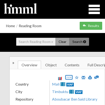
Home
/
Reading Room
Results
Clear
Search
»
Overview
Object
Contents
Full Descri
JSON
Country
Mali
VIAF
City
Timbuktu
VIAF
Repository
Aboubacar Ben Said Library