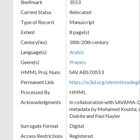
Shelfmark
3553
Current Status
Relocated
Type of Record
Manuscript
Extent
8 page(s)
Century(ies)
18th-20th century
Language(s)
Arabic
Genre(s)
Prayers
HMML Proj. Num.
SAV ABS 03553
Permanent Link
https://w3id.org/vhmml/readi
Processed By
HMML
Acknowledgments
In collaboration with SAVAMA-DC
metadata by Mohamed Kounta; c
Diakite and Paul Naylor
Surrogate Format
Digital
Access Restrictions
Registered