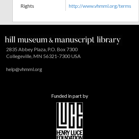
Rights
http://www.vhmml.org/terms
2835 Abbey Plaza, P.O. Box 7300
Collegeville, MN 56321-7300 USA
help@vhmml.org
Funded in part by