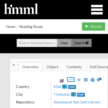
Home
/
Reading Room
Results
Clear
Search
»
Overview
Object
Contents
Full Descri
JSON
Country
Mali
VIAF
City
Timbuktu
VIAF
Repository
Aboubacar Ben Said Library