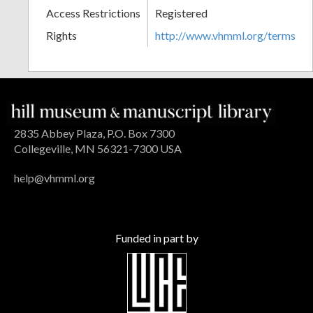
Access Restrictions
Registered
Rights
http://www.vhmml.org/terms
2835 Abbey Plaza, P.O. Box 7300
Collegeville, MN 56321-7300 USA
help@vhmml.org
Funded in part by