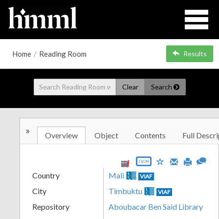
Home
/
Reading Room
Results
Clear
Search
»
Overview
Object
Contents
Full Descri
JSON
Country
Mali
VIAF
City
Timbuktu
VIAF
Repository
Aboubacar Ben Said Library