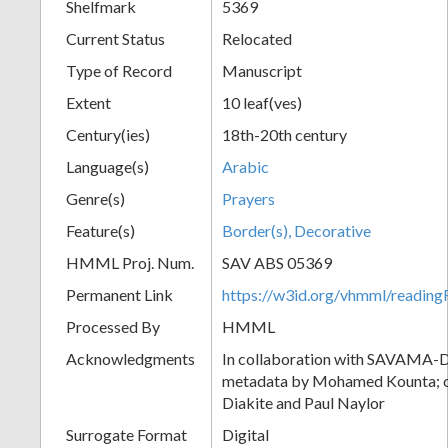
Shelfmark
5369
Current Status
Relocated
Type of Record
Manuscript
Extent
10 leaf(ves)
Century(ies)
18th-20th century
Language(s)
Arabic
Genre(s)
Prayers
Feature(s)
Border(s), Decorative
HMML Proj. Num.
SAV ABS 05369
Permanent Link
https://w3id.org/vhmml/readi
Processed By
HMML
Acknowledgments
In collaboration with SAVAMA-DC
metadata by Mohamed Kounta; c
Diakite and Paul Naylor
Surrogate Format
Digital