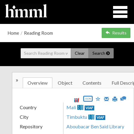
Home
/
Reading Room
Results
Clear
Search
»
Overview
Object
Contents
Full Descri
JSON
Country
Mali
VIAF
City
Timbuktu
VIAF
Repository
Aboubacar Ben Said Library