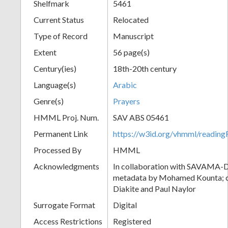
Shelfmark
5461
Current Status
Relocated
Type of Record
Manuscript
Extent
56 page(s)
Century(ies)
18th-20th century
Language(s)
Arabic
Genre(s)
Prayers
HMML Proj. Num.
SAV ABS 05461
Permanent Link
https://w3id.org/vhmml/readi
Processed By
HMML
Acknowledgments
In collaboration with SAVAMA-DC
metadata by Mohamed Kounta; c
Diakite and Paul Naylor
Surrogate Format
Digital
Access Restrictions
Registered