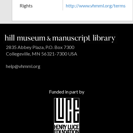
Rights
http://www.vhmml.org/terms
2835 Abbey Plaza, P.O. Box 7300
Collegeville, MN 56321-7300 USA
help@vhmml.org
Funded in part by