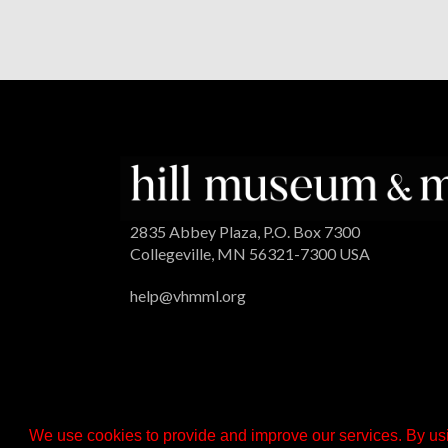
2835 Abbey Plaza, P.O. Box 7300
Collegeville, MN 56321-7300 USA
help@vhmml.org
We use cookies to provide and improve our services. By usi