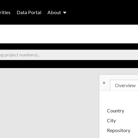
ities
Data Portal
About
»
Overview
Country
City
Repository