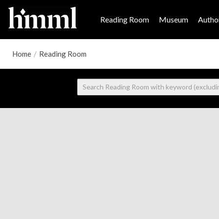
Reading Room
Museum
Author
Home
/
Reading Room