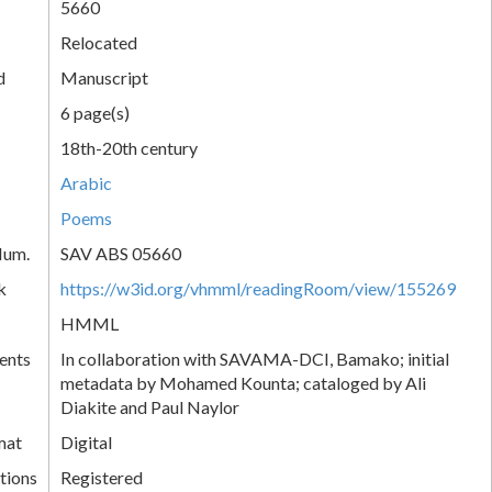
5660
Relocated
d
Manuscript
6 page(s)
18th-20th century
Arabic
Poems
Num.
SAV ABS 05660
k
https://w3id.org/vhmml/readingRoom/view/155269
HMML
ents
In collaboration with SAVAMA-DCI, Bamako; initial
metadata by Mohamed Kounta; cataloged by Ali
Diakite and Paul Naylor
mat
Digital
tions
Registered