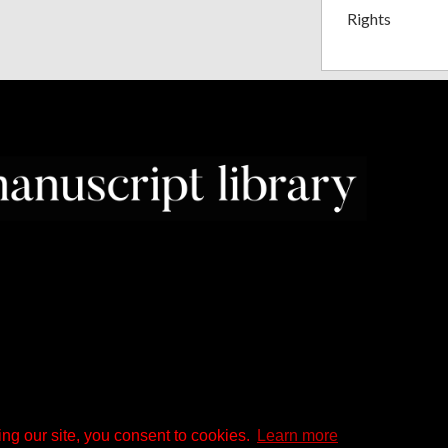
Rights
ng our site, you consent to cookies.
Learn more