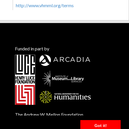
http://www.vhmml.org/terms
Funded in part by
The Andrew W. Mellon Foundation
Got it!