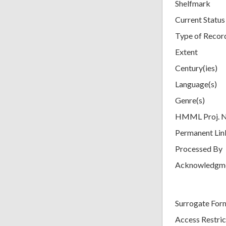
Shelfmark
Current Status
Type of Recor
Extent
Century(ies)
Language(s)
Genre(s)
HMML Proj. 
Permanent Lin
Processed By
Acknowledgm
Surrogate For
Access Restric