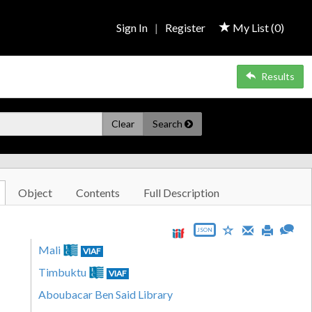
Sign In
|
Register
My List (
0
)
Results
Clear
Search
Object
Contents
Full Description
JSON
Mali
VIAF
Timbuktu
VIAF
Aboubacar Ben Said Library