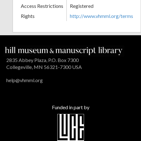
Access Restrictions
Registered
Rights
http://www.vhmml.org/terms
2835 Abbey Plaza, P.O. Box 7300
Collegeville, MN 56321-7300 USA
help@vhmml.org
Funded in part by