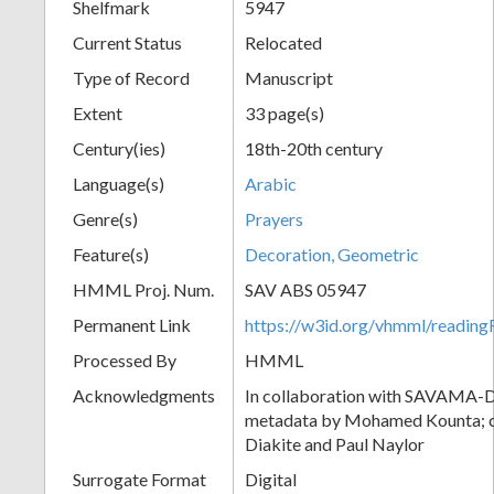
Shelfmark
5947
Current Status
Relocated
Type of Record
Manuscript
Extent
33 page(s)
Century(ies)
18th-20th century
Language(s)
Arabic
Genre(s)
Prayers
Feature(s)
Decoration, Geometric
HMML Proj. Num.
SAV ABS 05947
Permanent Link
https://w3id.org/vhmml/readi
Processed By
HMML
Acknowledgments
In collaboration with SAVAMA-DC
metadata by Mohamed Kounta; c
Diakite and Paul Naylor
Surrogate Format
Digital