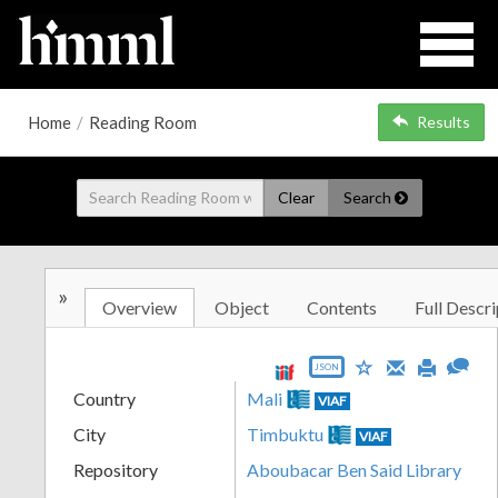
Home
/
Reading Room
Results
Clear
Search
»
Overview
Object
Contents
Full Descri
JSON
Country
Mali
VIAF
City
Timbuktu
VIAF
Repository
Aboubacar Ben Said Library