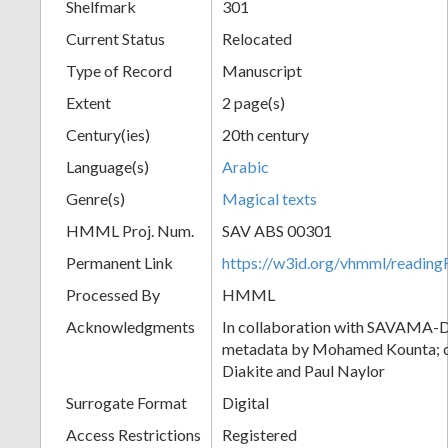
Shelfmark
301
Current Status
Relocated
Type of Record
Manuscript
Extent
2 page(s)
Century(ies)
20th century
Language(s)
Arabic
Genre(s)
Magical texts
HMML Proj. Num.
SAV ABS 00301
Permanent Link
https://w3id.org/vhmml/readi
Processed By
HMML
Acknowledgments
In collaboration with SAVAMA-DC
metadata by Mohamed Kounta; c
Diakite and Paul Naylor
Surrogate Format
Digital
Access Restrictions
Registered