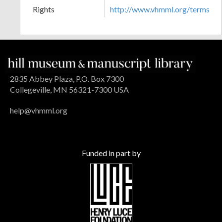
Rights
http://www.vhmml.org/terms
2835 Abbey Plaza, P.O. Box 7300
Collegeville, MN 56321-7300 USA
help@vhmml.org
Funded in part by