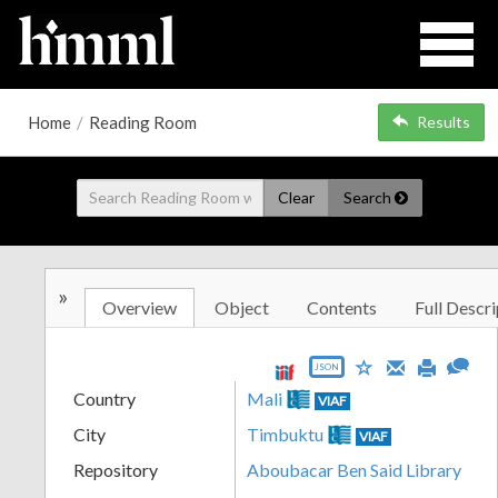
Home
/
Reading Room
Results
Clear
Search
»
Overview
Object
Contents
Full Descri
JSON
Country
Mali
VIAF
City
Timbuktu
VIAF
Repository
Aboubacar Ben Said Library