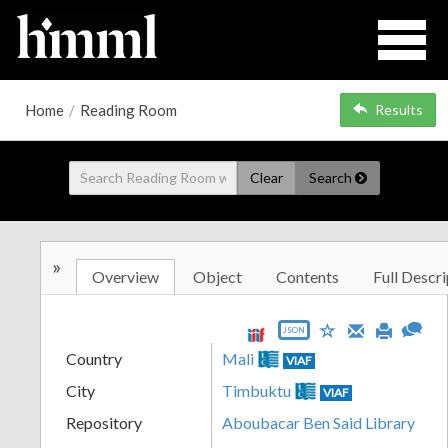
Home
/
Reading Room
Results
Clear
Search
»
Overview
Object
Contents
Full Descri
JSON
Country
Mali
VIAF
City
Timbuktu
VIAF
Repository
Aboubacar Ben Said Library