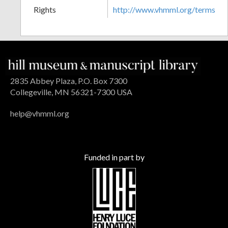
Rights
http://www.vhmml.org/terms
2835 Abbey Plaza, P.O. Box 7300
Collegeville, MN 56321-7300 USA
help@vhmml.org
Funded in part by