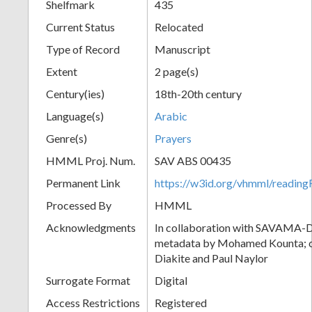
Shelfmark
435
Current Status
Relocated
Type of Record
Manuscript
Extent
2 page(s)
Century(ies)
18th-20th century
Language(s)
Arabic
Genre(s)
Prayers
HMML Proj. Num.
SAV ABS 00435
Permanent Link
https://w3id.org/vhmml/readi
Processed By
HMML
Acknowledgments
In collaboration with SAVAMA-DC
metadata by Mohamed Kounta; c
Diakite and Paul Naylor
Surrogate Format
Digital
Access Restrictions
Registered