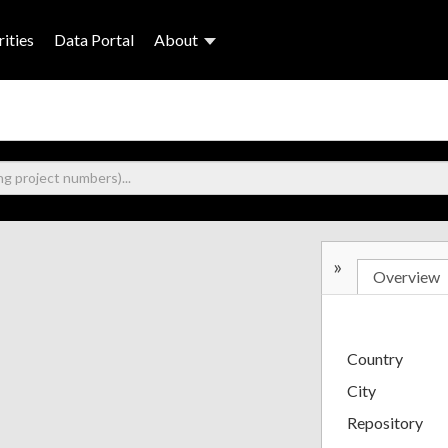
ities
Data Portal
About
»
Overview
Country
City
Repository