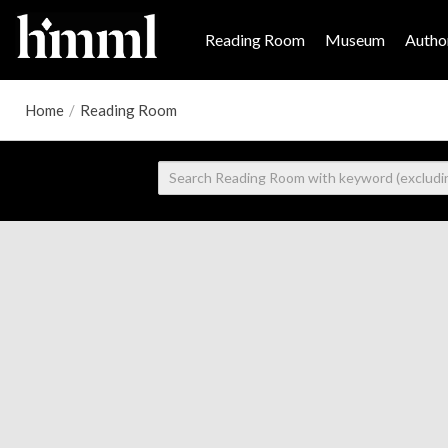
Reading Room
Museum
Author
Home
/
Reading Room