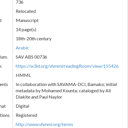
736
Relocated
d
Manuscript
14 page(s)
18th-20th century
Arabic
Num.
SAV ABS 00736
k
https://w3id.org/vhmml/readingRoom/view/155426
HMML
ents
In collaboration with SAVAMA-DCI, Bamako; initial
metadata by Mohamed Kounta; cataloged by Ali
Diakite and Paul Naylor
mat
Digital
tions
Registered
http://www.vhmml.org/terms