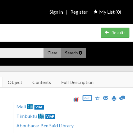
Sign In
|
Register
My List (
0
)
Results
Clear
Search
Object
Contents
Full Description
JSON
Mali
VIAF
Timbuktu
VIAF
Aboubacar Ben Said Library