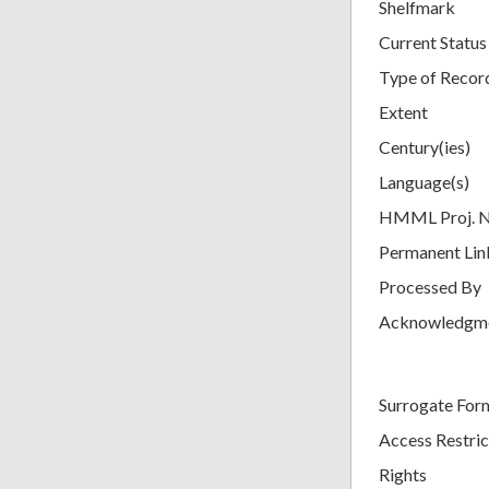
Shelfmark
Current Status
Type of Recor
Extent
Century(ies)
Language(s)
HMML Proj. 
Permanent Lin
Processed By
Acknowledgm
Surrogate For
Access Restric
Rights