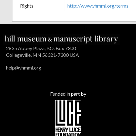
Rights
http://www.vhmml.org/terms
2835 Abbey Plaza, P.O. Box 7300
Collegeville, MN 56321-7300 USA
help@vhmml.org
Funded in part by