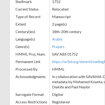
Shelfmark
1752
Current Status
Relocated
Type of Record
Manuscript
Extent
2 page(s)
Century(ies)
18th-20th century
Language(s)
Arabic
Genre(s)
Prayers
HMML Proj. Num.
SAV ABS 01752
Permanent Link
https://w3id.org/vhmml/readi
Processed By
HMML
Acknowledgments
In collaboration with SAVAMA-DC
metadata by Mohamed Kounta; c
Diakite and Paul Naylor
Surrogate Format
Digital
Access Restrictions
Registered