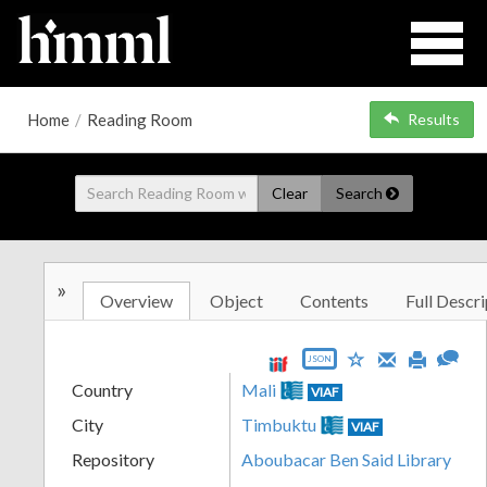
Home
/
Reading Room
Results
Clear
Search
»
Overview
Object
Contents
Full Descri
JSON
Country
Mali
VIAF
City
Timbuktu
VIAF
Repository
Aboubacar Ben Said Library