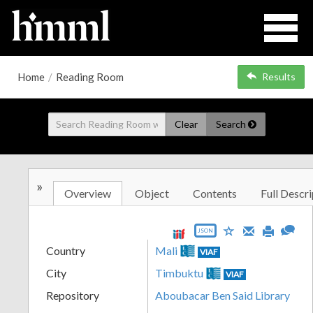
Home
/
Reading Room
Results
Clear
Search
»
Overview
Object
Contents
Full Descri
JSON
Country
Mali
VIAF
City
Timbuktu
VIAF
Repository
Aboubacar Ben Said Library