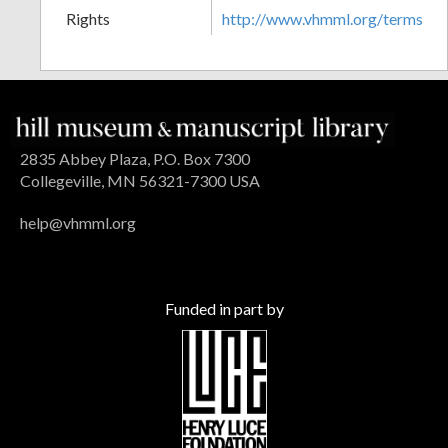
Rights
http://www.vhmml.org/terms
2835 Abbey Plaza, P.O. Box 7300
Collegeville, MN 56321-7300 USA
help@vhmml.org
Funded in part by