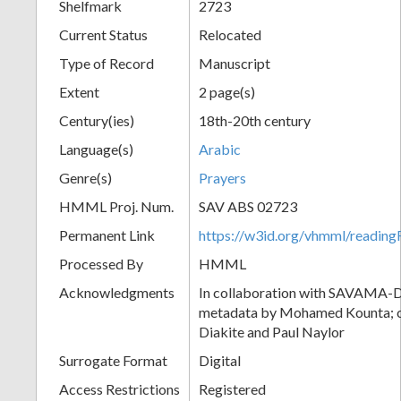
Shelfmark
2723
Current Status
Relocated
Type of Record
Manuscript
Extent
2 page(s)
Century(ies)
18th-20th century
Language(s)
Arabic
Genre(s)
Prayers
HMML Proj. Num.
SAV ABS 02723
Permanent Link
https://w3id.org/vhmml/readi
Processed By
HMML
Acknowledgments
In collaboration with SAVAMA-DC
metadata by Mohamed Kounta; c
Diakite and Paul Naylor
Surrogate Format
Digital
Access Restrictions
Registered