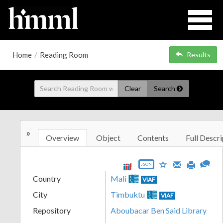
Home
/
Reading Room
Results
Clear
Search
»
Overview
Object
Contents
Full Descri
JSON
Country
Mali
VIAF
City
Timbuktu
VIAF
Repository
Aboubacar Ben Said Library