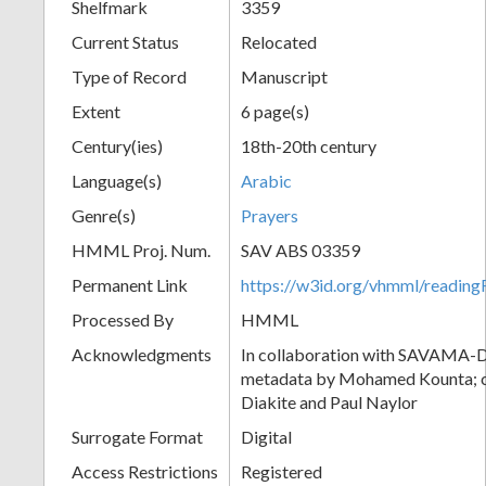
Shelfmark
3359
Current Status
Relocated
Type of Record
Manuscript
Extent
6 page(s)
Century(ies)
18th-20th century
Language(s)
Arabic
Genre(s)
Prayers
HMML Proj. Num.
SAV ABS 03359
Permanent Link
https://w3id.org/vhmml/readi
Processed By
HMML
Acknowledgments
In collaboration with SAVAMA-DC
metadata by Mohamed Kounta; c
Diakite and Paul Naylor
Surrogate Format
Digital
Access Restrictions
Registered