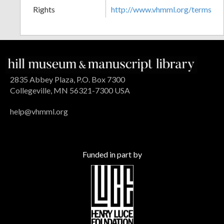
Rights
http://www.vhmml.org/terms
2835 Abbey Plaza, P.O. Box 7300
Collegeville, MN 56321-7300 USA
help@vhmml.org
Funded in part by