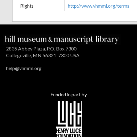
Rights
http://www.vhmml.org/terms
2835 Abbey Plaza, P.O. Box 7300
Collegeville, MN 56321-7300 USA
help@vhmml.org
Funded in part by