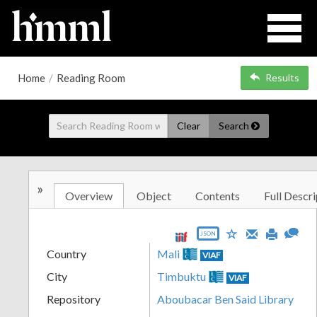
Home
/
Reading Room
Results
Clear
Search
»
Overview
Object
Contents
Full Descri
JSON
Country
Mali
VIAF
City
Timbuktu
VIAF
Repository
Aboubacar Ben Said Library