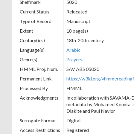
Shelfmark
5020
Current Status
Relocated
Type of Record
Manuscript
Extent
18 page(s)
Century(ies)
18th-20th century
Language(s)
Arabic
Genre(s)
Prayers
HMML Proj. Num.
SAV ABS 05020
Permanent Link
https://w3id.org/vhmml/readi
Processed By
HMML
Acknowledgments
In collaboration with SAVAMA-DC
metadata by Mohamed Kounta; c
Diakite and Paul Naylor
Surrogate Format
Digital
Access Restrictions
Registered