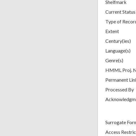
Shelfmark
Current Status
Type of Recor
Extent
Century(ies)
Language(s)
Genre(s)
HMML Proj. 
Permanent Lin
Processed By
Acknowledgm
Surrogate For
Access Restric