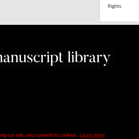
Rights
ng our site, you consent to cookies.
Learn more