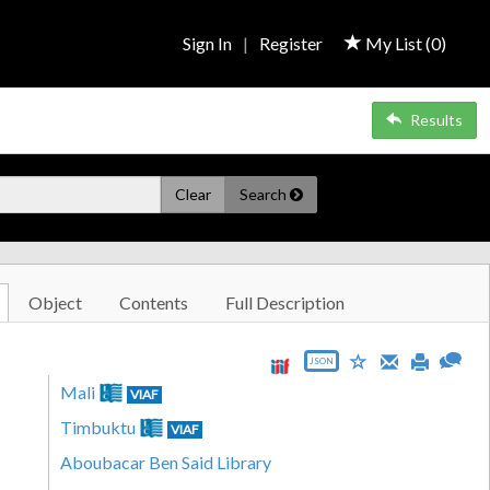
Sign In
|
Register
My List (
0
)
Results
Clear
Search
Object
Contents
Full Description
JSON
Mali
VIAF
Timbuktu
VIAF
Aboubacar Ben Said Library