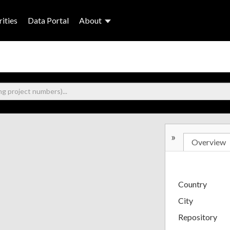
ities
Data Portal
About
»
Overview
Country
City
Repository