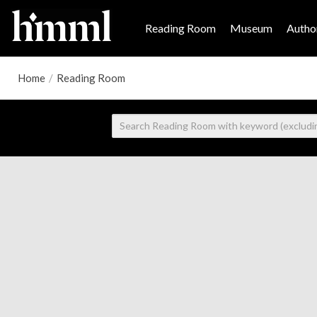
Reading Room
Museum
Author
Home
/
Reading Room