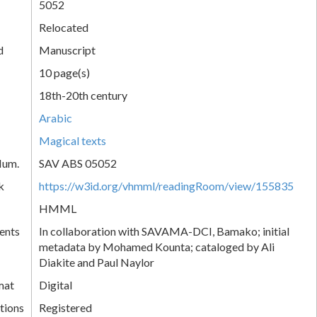
5052
Relocated
d
Manuscript
10 page(s)
18th-20th century
Arabic
Magical texts
Num.
SAV ABS 05052
k
https://w3id.org/vhmml/readingRoom/view/155835
HMML
ents
In collaboration with SAVAMA-DCI, Bamako; initial
metadata by Mohamed Kounta; cataloged by Ali
Diakite and Paul Naylor
mat
Digital
tions
Registered