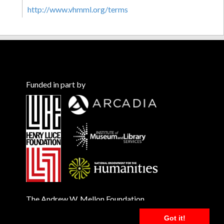
http://www.vhmml.org/terms
Funded in part by
The Andrew W. Mellon Foundation
Got it!