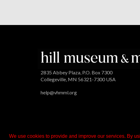
2835 Abbey Plaza, P.O. Box 7300
Collegeville, MN 56321-7300 USA
help@vhmml.org
We use cookies to provide and improve our services. By usi