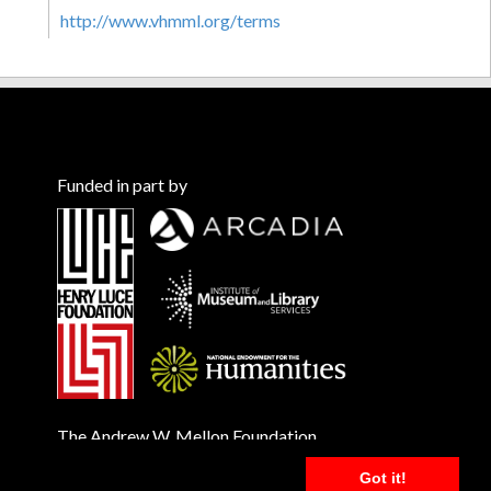
http://www.vhmml.org/terms
Funded in part by
The Andrew W. Mellon Foundation
Got it!