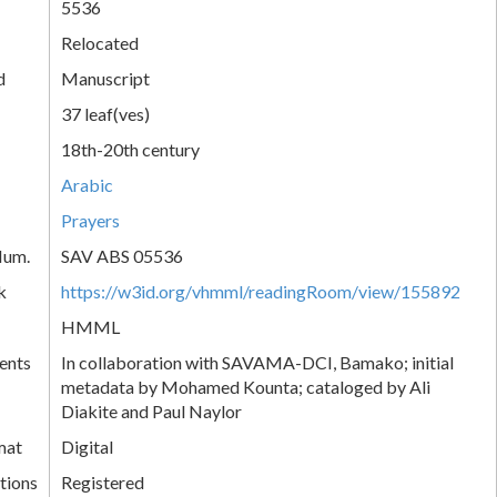
5536
Relocated
d
Manuscript
37 leaf(ves)
18th-20th century
Arabic
Prayers
Num.
SAV ABS 05536
k
https://w3id.org/vhmml/readingRoom/view/155892
HMML
ents
In collaboration with SAVAMA-DCI, Bamako; initial
metadata by Mohamed Kounta; cataloged by Ali
Diakite and Paul Naylor
mat
Digital
tions
Registered