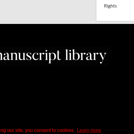
Rights
ng our site, you consent to cookies.
Learn more