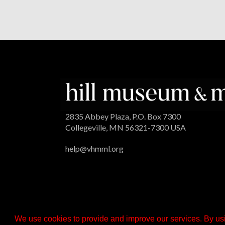
2835 Abbey Plaza, P.O. Box 7300
Collegeville, MN 56321-7300 USA
help@vhmml.org
We use cookies to provide and improve our services. By usi