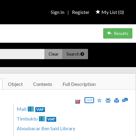
Sign In
|
Register
My List (
0
)
Results
Clear
Search
Object
Contents
Full Description
JSON
Mali
VIAF
Timbuktu
VIAF
Aboubacar Ben Said Library