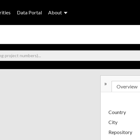
ities
Data Portal
About
»
Overview
Country
City
Repository