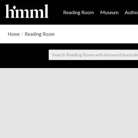
Reading Room
Museum
Author
Home
/
Reading Room