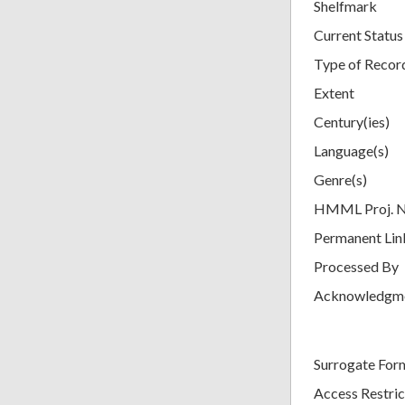
Shelfmark
Current Status
Type of Recor
Extent
Century(ies)
Language(s)
Genre(s)
HMML Proj. 
Permanent Lin
Processed By
Acknowledgm
Surrogate For
Access Restric