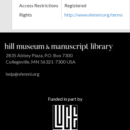
Access Restrictions
Registered
Rights
http://www.vhmml.org/terms
2835 Abbey Plaza, P.O. Box 7300
Collegeville, MN 56321-7300 USA
help@vhmml.org
Funded in part by