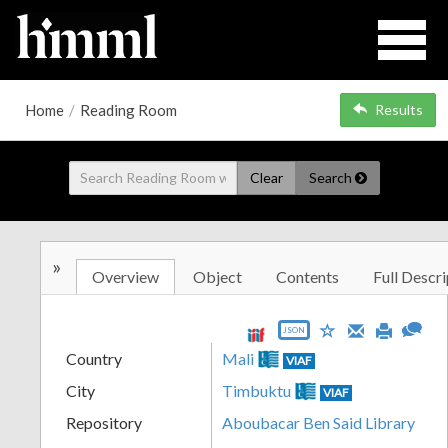
Home
/
Reading Room
Results
Clear
Search
»
Overview
Object
Contents
Full Descri
JSON
Country
Mali
VIAF
City
Timbuktu
VIAF
Repository
Aboubacar Ben Said Library