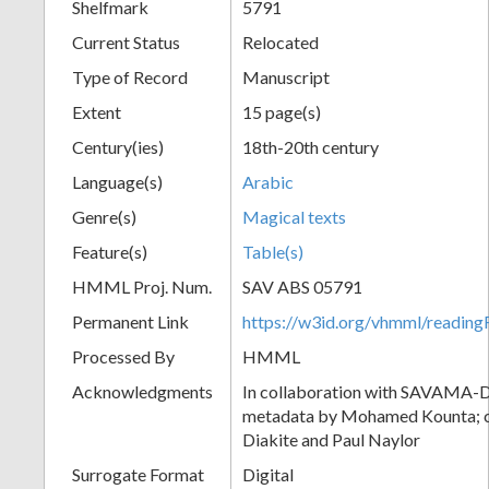
Shelfmark
5791
Current Status
Relocated
Type of Record
Manuscript
Extent
15 page(s)
Century(ies)
18th-20th century
Language(s)
Arabic
Genre(s)
Magical texts
Feature(s)
Table(s)
HMML Proj. Num.
SAV ABS 05791
Permanent Link
https://w3id.org/vhmml/readi
Processed By
HMML
Acknowledgments
In collaboration with SAVAMA-DC
metadata by Mohamed Kounta; c
Diakite and Paul Naylor
Surrogate Format
Digital