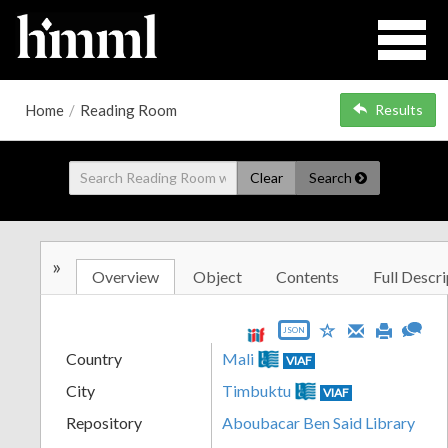
Home
/
Reading Room
Results
Clear
Search
»
Overview
Object
Contents
Full Descri
JSON
Country
Mali
VIAF
City
Timbuktu
VIAF
Repository
Aboubacar Ben Said Library