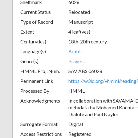
Shelfmark
6028
Current Status
Relocated
Type of Record
Manuscript
Extent
4 leaf(ves)
Century(ies)
18th-20th century
Language(s)
Arabic
Genre(s)
Prayers
HMML Proj. Num.
SAV ABS 06028
Permanent Link
https://w3id.org/vhmml/readi
Processed By
HMML
Acknowledgments
In collaboration with SAVAMA-DC
metadata by Mohamed Kounta; c
Diakite and Paul Naylor
Surrogate Format
Digital
Access Restrictions
Registered