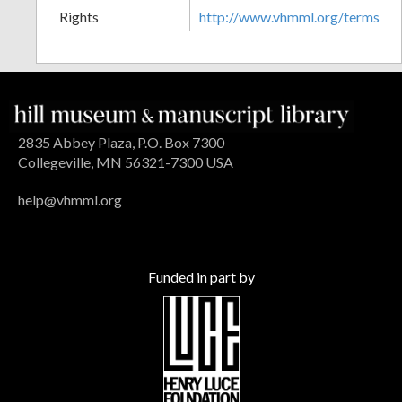
Rights
http://www.vhmml.org/terms
2835 Abbey Plaza, P.O. Box 7300
Collegeville, MN 56321-7300 USA
help@vhmml.org
Funded in part by