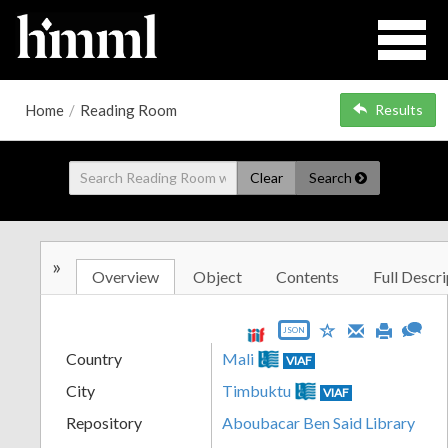
Home
/
Reading Room
Results
Clear
Search
»
Overview
Object
Contents
Full Descri
JSON
Country
Mali
VIAF
City
Timbuktu
VIAF
Repository
Aboubacar Ben Said Library