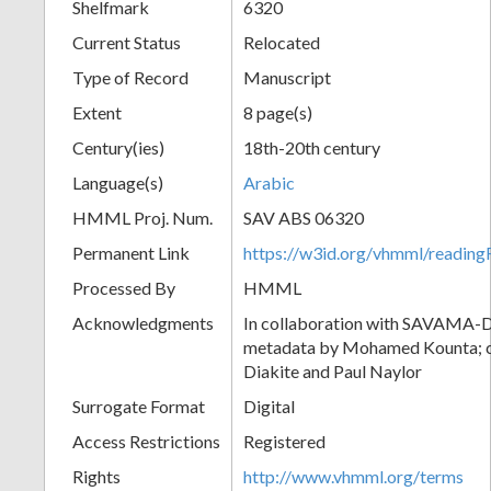
Shelfmark
6320
Current Status
Relocated
Type of Record
Manuscript
Extent
8 page(s)
Century(ies)
18th-20th century
Language(s)
Arabic
HMML Proj. Num.
SAV ABS 06320
Permanent Link
https://w3id.org/vhmml/readi
Processed By
HMML
Acknowledgments
In collaboration with SAVAMA-DC
metadata by Mohamed Kounta; c
Diakite and Paul Naylor
Surrogate Format
Digital
Access Restrictions
Registered
Rights
http://www.vhmml.org/terms