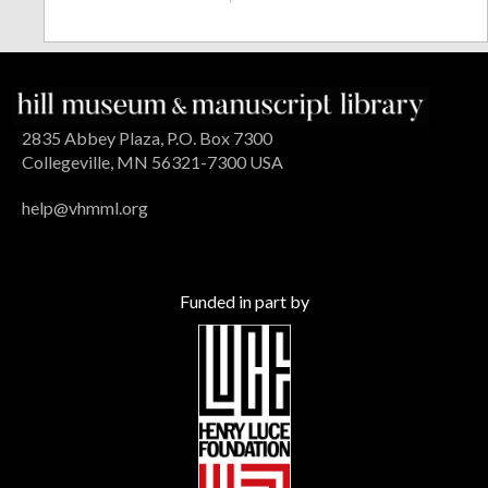
2835 Abbey Plaza, P.O. Box 7300
Collegeville, MN 56321-7300 USA
help@vhmml.org
Funded in part by