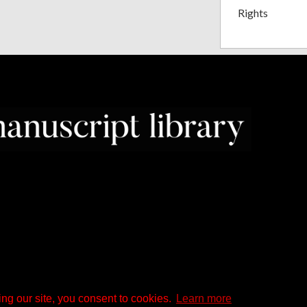
Rights
ng our site, you consent to cookies.
Learn more