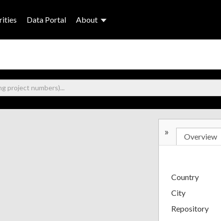
ities
Data Portal
About
»
Overview
Country
City
Repository