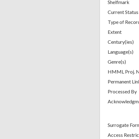
Shelfmark
Current Status
Type of Recor
Extent
Century(ies)
Language(s)
Genre(s)
HMML Proj. 
Permanent Lin
Processed By
Acknowledgm
Surrogate For
Access Restric