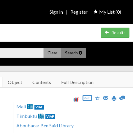
Sign In
|
Register
My List (
0
)
Results
Clear
Search
Object
Contents
Full Description
JSON
Mali
VIAF
Timbuktu
VIAF
Aboubacar Ben Said Library