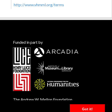
http://www.vhmml.org/terms
Funded in part by
The Andrew W. Mellon Foundation
Got it!