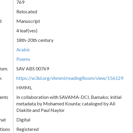
769
Relocated
d
Manuscript
4 leaf(ves)
18th-20th century
Arabic
Poems
Num.
SAV ABS 00769
k
https://w3id.org/vhmml/readingRoom/view/156129
HMML
ents
In collaboration with SAVAMA-DCI, Bamako; initial
metadata by Mohamed Kounta; cataloged by Ali
Diakite and Paul Naylor
mat
Digital
tions
Registered