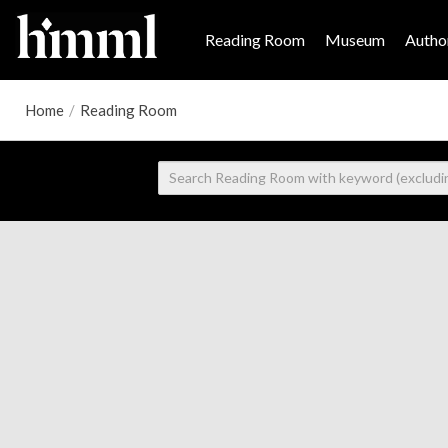
Reading Room
Museum
Author
Home
/
Reading Room