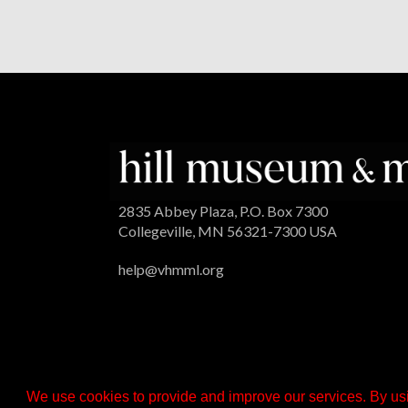
2835 Abbey Plaza, P.O. Box 7300
Collegeville, MN 56321-7300 USA
help@vhmml.org
We use cookies to provide and improve our services. By usi