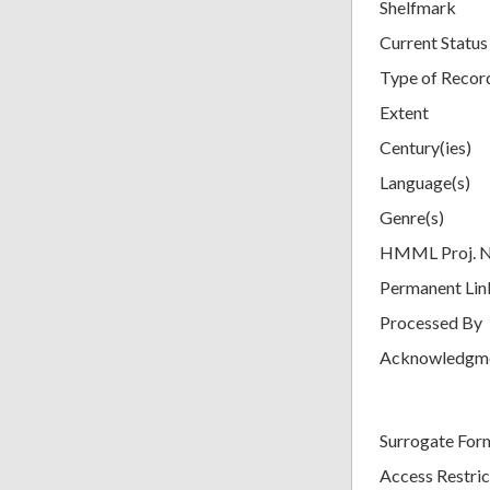
Shelfmark
Current Status
Type of Recor
Extent
Century(ies)
Language(s)
Genre(s)
HMML Proj. 
Permanent Lin
Processed By
Acknowledgm
Surrogate For
Access Restric