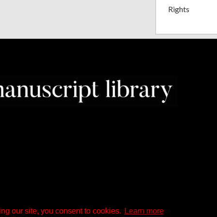
Rights
ng our site, you consent to cookies.
Learn more