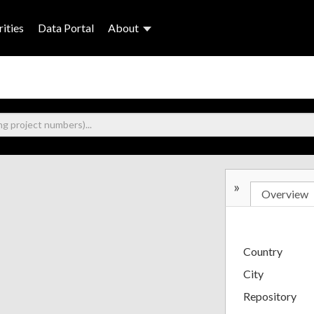
ities
Data Portal
About
»
Overview
Country
City
Repository