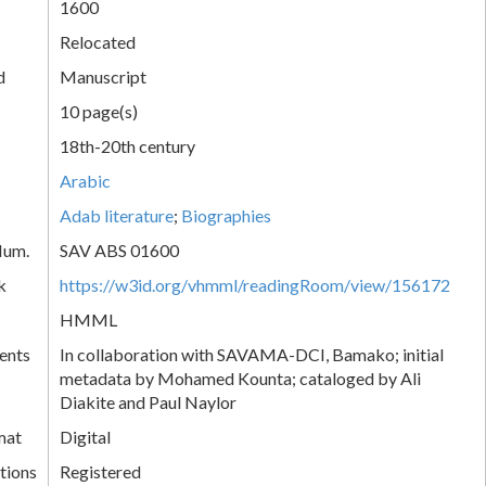
1600
Relocated
d
Manuscript
10 page(s)
18th-20th century
Arabic
Adab literature
;
Biographies
Num.
SAV ABS 01600
k
https://w3id.org/vhmml/readingRoom/view/156172
HMML
ents
In collaboration with SAVAMA-DCI, Bamako; initial
metadata by Mohamed Kounta; cataloged by Ali
Diakite and Paul Naylor
mat
Digital
tions
Registered