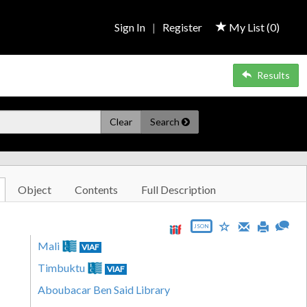
Sign In
|
Register
My List (
0
)
Results
Clear
Search
Object
Contents
Full Description
JSON
Mali
VIAF
Timbuktu
VIAF
Aboubacar Ben Said Library