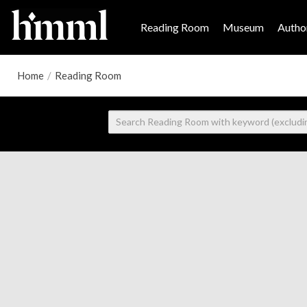
Reading Room
Museum
Author
Home
/
Reading Room