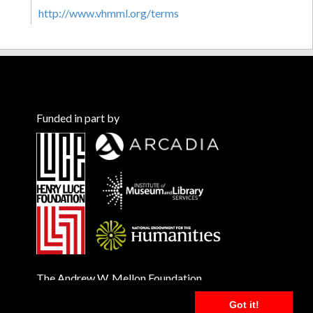
http://www.vhmml.org/terms
Funded in part by
The Andrew W. Mellon Foundation
Got it!