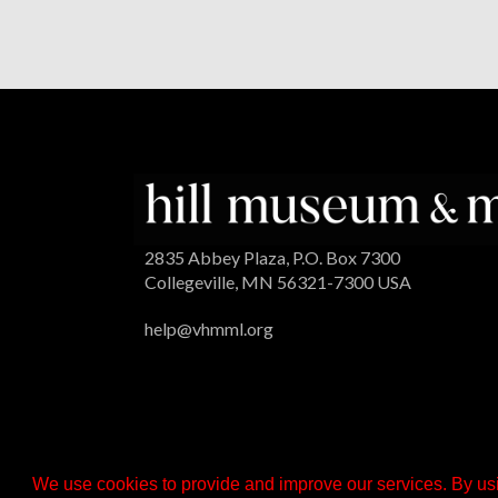
2835 Abbey Plaza, P.O. Box 7300
Collegeville, MN 56321-7300 USA
help@vhmml.org
We use cookies to provide and improve our services. By usi