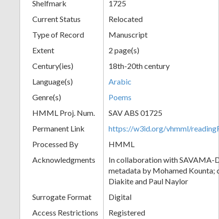
Shelfmark
1725
Current Status
Relocated
Type of Record
Manuscript
Extent
2 page(s)
Century(ies)
18th-20th century
Language(s)
Arabic
Genre(s)
Poems
HMML Proj. Num.
SAV ABS 01725
Permanent Link
https://w3id.org/vhmml/readi
Processed By
HMML
Acknowledgments
In collaboration with SAVAMA-DC
metadata by Mohamed Kounta; c
Diakite and Paul Naylor
Surrogate Format
Digital
Access Restrictions
Registered