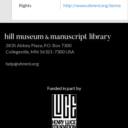
Rights
http://www.vhmml.org/terms
2835 Abbey Plaza, P.O. Box 7300
Collegeville, MN 56321-7300 USA
help@vhmml.org
Funded in part by