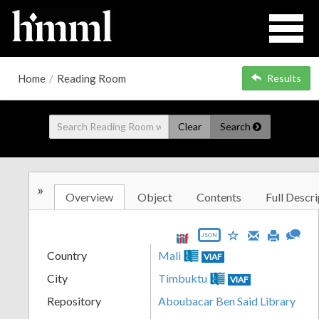
Home
/
Reading Room
Results
Clear
Search
»
Overview
Object
Contents
Full Descri
JSON
Country
Mali
VIAF
City
Timbuktu
VIAF
Repository
Aboubacar Ben Said Library