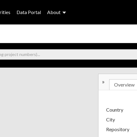
ities
Data Portal
About
»
Overview
Country
City
Repository