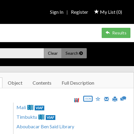
Sign In
|
Register
My List (
0
)
Results
Clear
Search
Object
Contents
Full Description
JSON
Mali
VIAF
Timbuktu
VIAF
Aboubacar Ben Said Library