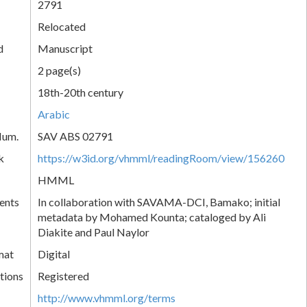
2791
Relocated
d
Manuscript
2 page(s)
18th-20th century
Arabic
Num.
SAV ABS 02791
k
https://w3id.org/vhmml/readingRoom/view/156260
HMML
ents
In collaboration with SAVAMA-DCI, Bamako; initial
metadata by Mohamed Kounta; cataloged by Ali
Diakite and Paul Naylor
mat
Digital
tions
Registered
http://www.vhmml.org/terms