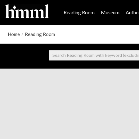
Reading Room
Museum
Author
Home
/
Reading Room