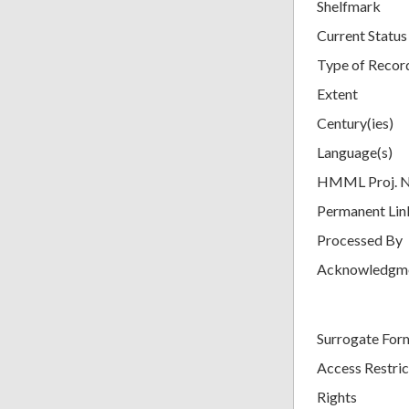
Shelfmark
Current Status
Type of Recor
Extent
Century(ies)
Language(s)
HMML Proj. 
Permanent Lin
Processed By
Acknowledgm
Surrogate For
Access Restric
Rights