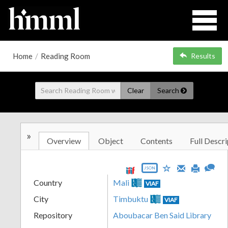
Home
/
Reading Room
Results
Clear
Search
»
Overview
Object
Contents
Full Descri
JSON
Country
Mali
VIAF
City
Timbuktu
VIAF
Repository
Aboubacar Ben Said Library