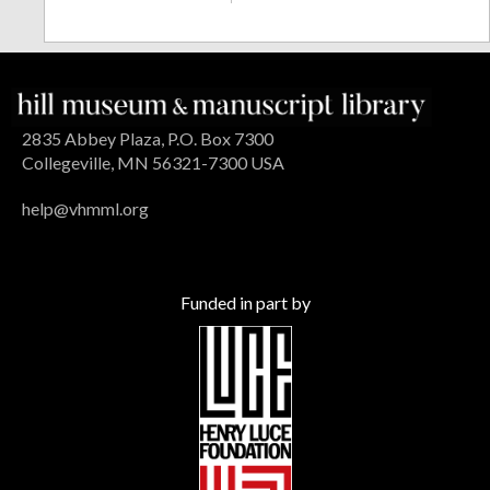
2835 Abbey Plaza, P.O. Box 7300
Collegeville, MN 56321-7300 USA
help@vhmml.org
Funded in part by