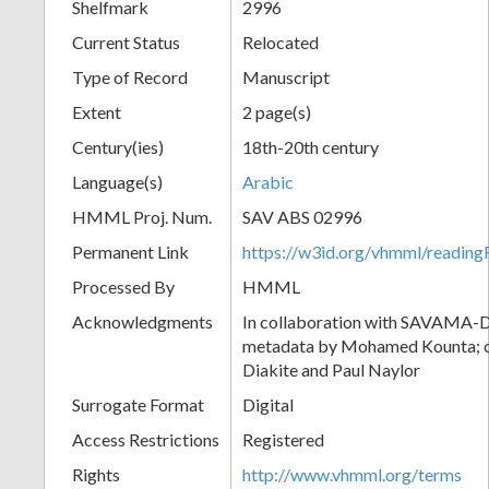
Shelfmark
2996
Current Status
Relocated
Type of Record
Manuscript
Extent
2 page(s)
Century(ies)
18th-20th century
Language(s)
Arabic
HMML Proj. Num.
SAV ABS 02996
Permanent Link
https://w3id.org/vhmml/readi
Processed By
HMML
Acknowledgments
In collaboration with SAVAMA-DC
metadata by Mohamed Kounta; c
Diakite and Paul Naylor
Surrogate Format
Digital
Access Restrictions
Registered
Rights
http://www.vhmml.org/terms