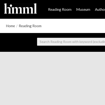
Reading Room
Museum
Author
Home
/
Reading Room