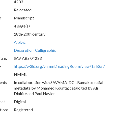
4233
Relocated
d
Manuscript
4 page(s)
18th-20th century
Arabic
Decoration, Calligraphic
Num.
SAV ABS 04233
k
https://w3id.org/vhmml/readingRoom/view/156357
HMML
ents
In collaboration with SAVAMA-DCI, Bamako; initial
metadata by Mohamed Kounta; cataloged by Ali
Diakite and Paul Naylor
mat
Digital
tions
Registered