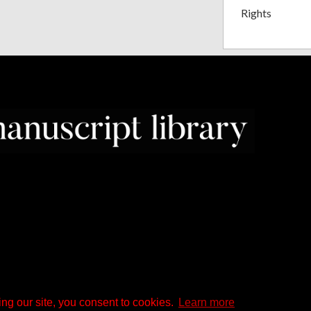
Rights
ng our site, you consent to cookies.
Learn more