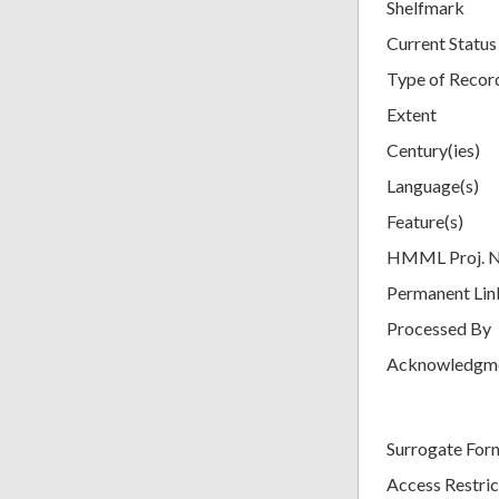
Shelfmark
Current Status
Type of Recor
Extent
Century(ies)
Language(s)
Feature(s)
HMML Proj. 
Permanent Lin
Processed By
Acknowledgm
Surrogate For
Access Restric