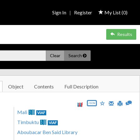
Sign In
|
Register
My List (
0
)
Results
Clear
Search
Object
Contents
Full Description
JSON
Mali
VIAF
Timbuktu
VIAF
Aboubacar Ben Said Library