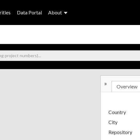
ities
Data Portal
About
»
Overview
Country
City
Repository