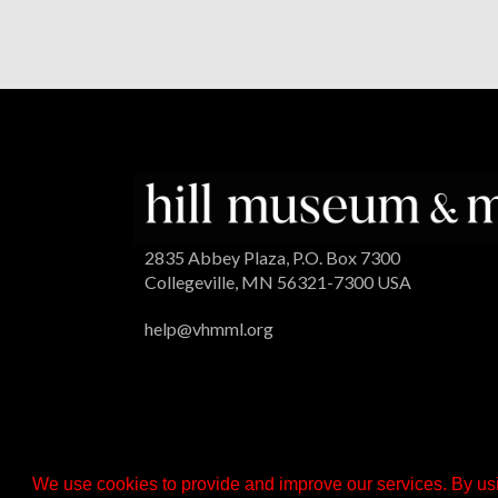
2835 Abbey Plaza, P.O. Box 7300
Collegeville, MN 56321-7300 USA
help@vhmml.org
We use cookies to provide and improve our services. By usi