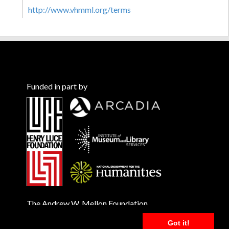
http://www.vhmml.org/terms
Funded in part by
The Andrew W. Mellon Foundation
Got it!