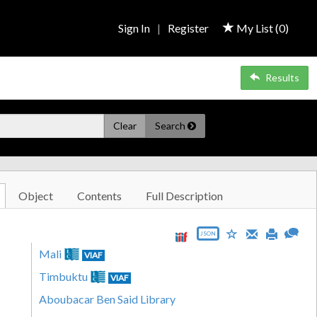
Sign In
|
Register
My List (
0
)
Results
Clear
Search
Object
Contents
Full Description
JSON
Mali
VIAF
Timbuktu
VIAF
Aboubacar Ben Said Library