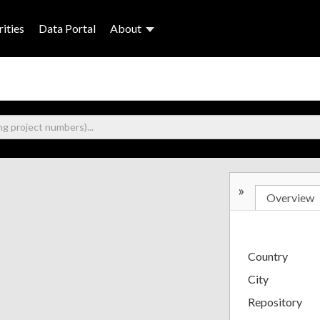
ities
Data Portal
About
»
Overview
Country
City
Repository