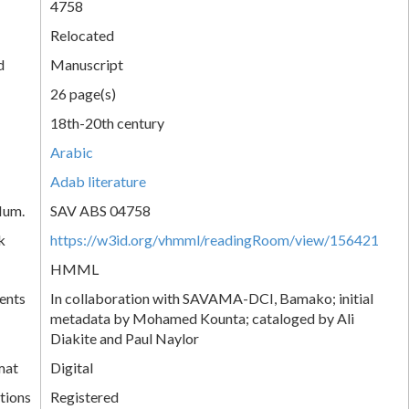
4758
Relocated
d
Manuscript
26 page(s)
18th-20th century
Arabic
Adab literature
Num.
SAV ABS 04758
k
https://w3id.org/vhmml/readingRoom/view/156421
HMML
ents
In collaboration with SAVAMA-DCI, Bamako; initial
metadata by Mohamed Kounta; cataloged by Ali
Diakite and Paul Naylor
mat
Digital
tions
Registered