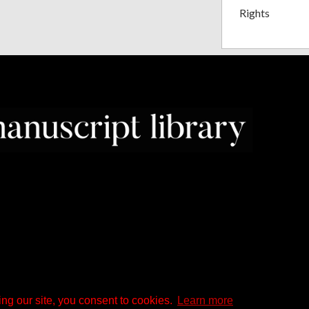
Rights
ng our site, you consent to cookies.
Learn more