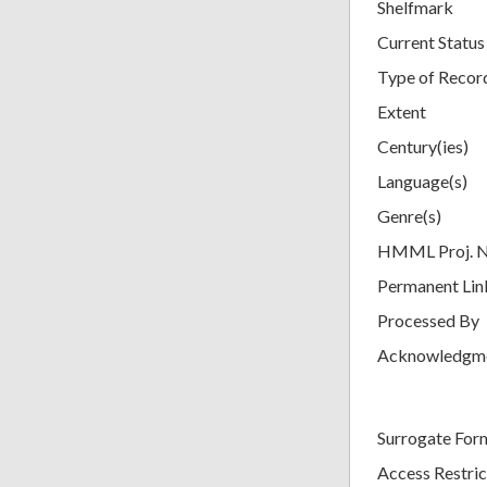
Shelfmark
Current Status
Type of Recor
Extent
Century(ies)
Language(s)
Genre(s)
HMML Proj. 
Permanent Lin
Processed By
Acknowledgm
Surrogate For
Access Restric