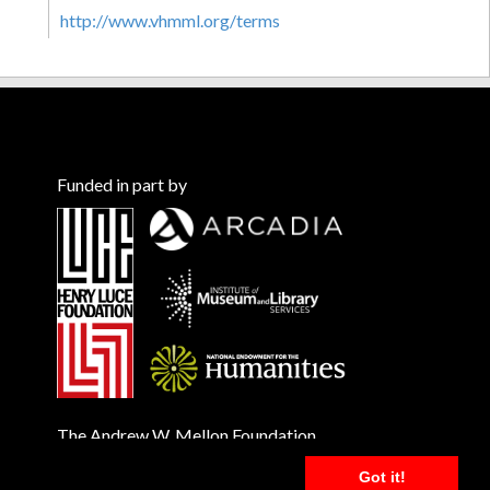
http://www.vhmml.org/terms
Funded in part by
The Andrew W. Mellon Foundation
Got it!