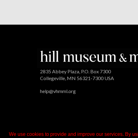
2835 Abbey Plaza, P.O. Box 7300
Collegeville, MN 56321-7300 USA
help@vhmml.org
We use cookies to provide and improve our services. By usi