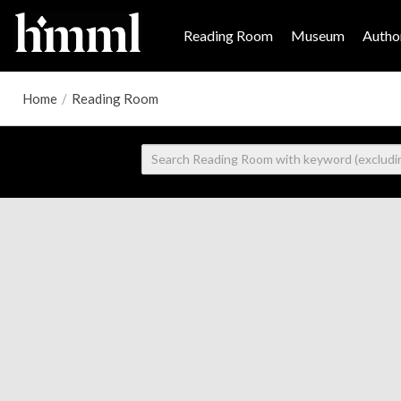
Reading Room
Museum
Author
Home
/
Reading Room