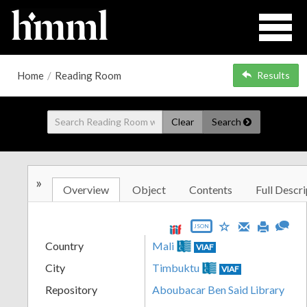
Home
/
Reading Room
Results
Clear
Search
»
Overview
Object
Contents
Full Descri
JSON
Country
Mali
VIAF
City
Timbuktu
VIAF
Repository
Aboubacar Ben Said Library