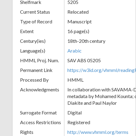
Shelfmark
5205
Current Status
Relocated
Type of Record
Manuscript
Extent
16 page(s)
Century(ies)
18th-20th century
Language(s)
Arabic
HMML Proj. Num.
SAV ABS 05205
Permanent Link
https://w3id.org/vhmml/readi
Processed By
HMML
Acknowledgments
In collaboration with SAVAMA-DC
metadata by Mohamed Kounta; c
Diakite and Paul Naylor
Surrogate Format
Digital
Access Restrictions
Registered
Rights
http://www.vhmml.org/terms