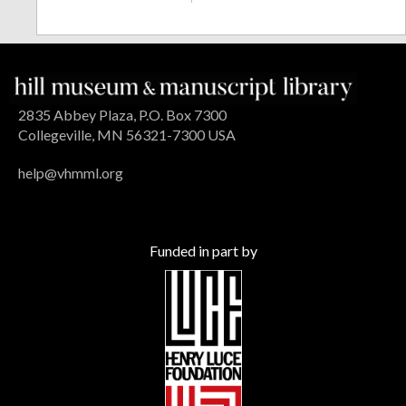
2835 Abbey Plaza, P.O. Box 7300
Collegeville, MN 56321-7300 USA
help@vhmml.org
Funded in part by