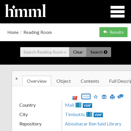
Home
/
Reading Room
Results
Clear
Search
»
Overview
Object
Contents
Full Descri
JSON
Country
Mali
VIAF
City
Timbuktu
VIAF
Repository
Aboubacar Ben Said Library