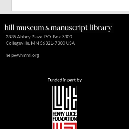
2835 Abbey Plaza, P.O. Box 7300
Collegeville, MN 56321-7300 USA
help@vhmml.org
Funded in part by