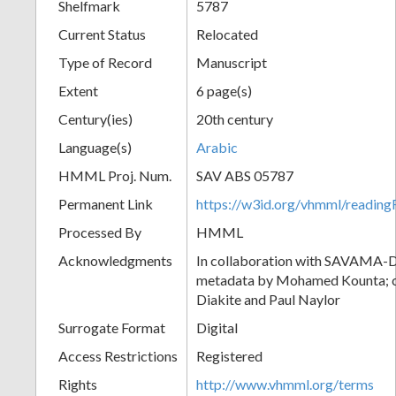
Shelfmark
5787
Current Status
Relocated
Type of Record
Manuscript
Extent
6 page(s)
Century(ies)
20th century
Language(s)
Arabic
HMML Proj. Num.
SAV ABS 05787
Permanent Link
https://w3id.org/vhmml/readi
Processed By
HMML
Acknowledgments
In collaboration with SAVAMA-DC
metadata by Mohamed Kounta; c
Diakite and Paul Naylor
Surrogate Format
Digital
Access Restrictions
Registered
Rights
http://www.vhmml.org/terms