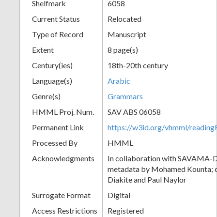
Shelfmark
6058
Current Status
Relocated
Type of Record
Manuscript
Extent
8 page(s)
Century(ies)
18th-20th century
Language(s)
Arabic
Genre(s)
Grammars
HMML Proj. Num.
SAV ABS 06058
Permanent Link
https://w3id.org/vhmml/readi
Processed By
HMML
Acknowledgments
In collaboration with SAVAMA-DC
metadata by Mohamed Kounta; c
Diakite and Paul Naylor
Surrogate Format
Digital
Access Restrictions
Registered