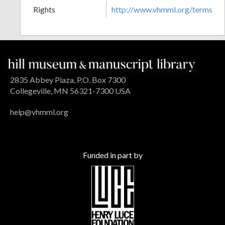
Rights
http://www.vhmml.org/terms
2835 Abbey Plaza, P.O. Box 7300
Collegeville, MN 56321-7300 USA
help@vhmml.org
Funded in part by