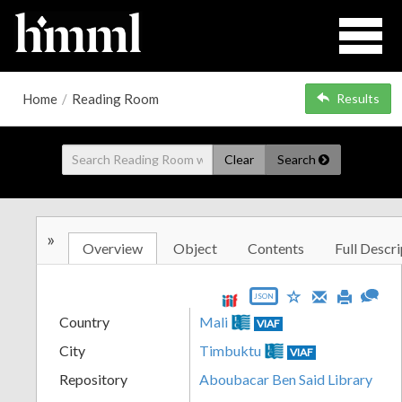
Home
/
Reading Room
Results
Clear
Search
»
Overview
Object
Contents
Full Descri
JSON
Country
Mali
VIAF
City
Timbuktu
VIAF
Repository
Aboubacar Ben Said Library