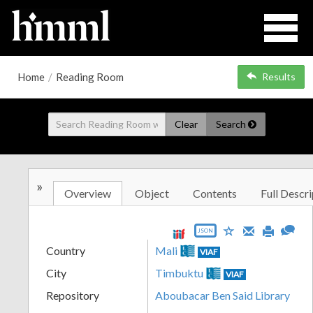
Home
/
Reading Room
Results
Clear
Search
»
Overview
Object
Contents
Full Descri
JSON
Country
Mali
VIAF
City
Timbuktu
VIAF
Repository
Aboubacar Ben Said Library