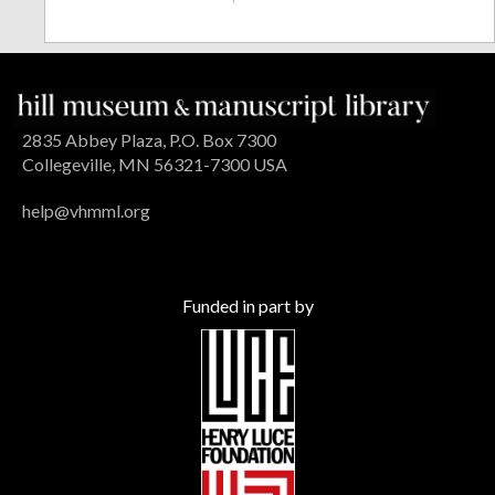
2835 Abbey Plaza, P.O. Box 7300
Collegeville, MN 56321-7300 USA
help@vhmml.org
Funded in part by