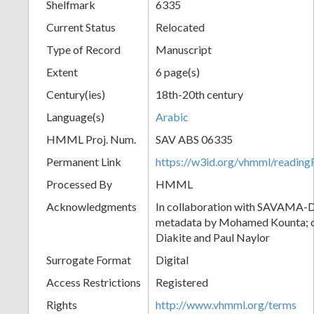
Shelfmark
6335
Current Status
Relocated
Type of Record
Manuscript
Extent
6 page(s)
Century(ies)
18th-20th century
Language(s)
Arabic
HMML Proj. Num.
SAV ABS 06335
Permanent Link
https://w3id.org/vhmml/readi
Processed By
HMML
Acknowledgments
In collaboration with SAVAMA-DC
metadata by Mohamed Kounta; c
Diakite and Paul Naylor
Surrogate Format
Digital
Access Restrictions
Registered
Rights
http://www.vhmml.org/terms