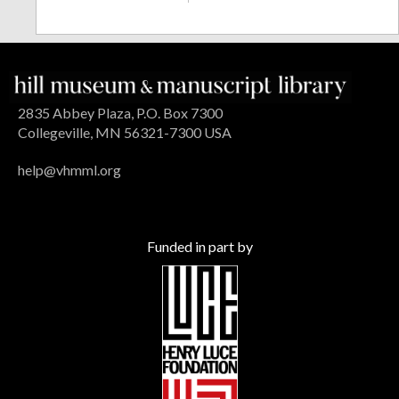
2835 Abbey Plaza, P.O. Box 7300
Collegeville, MN 56321-7300 USA
help@vhmml.org
Funded in part by