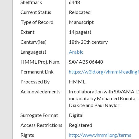
Shelfmark
6448
Current Status
Relocated
Type of Record
Manuscript
Extent
14 page(s)
Century(ies)
18th-20th century
Language(s)
Arabic
HMML Proj. Num.
SAV ABS 06448
Permanent Link
https://w3id.org/vhmml/readi
Processed By
HMML
Acknowledgments
In collaboration with SAVAMA-DC
metadata by Mohamed Kounta; c
Diakite and Paul Naylor
Surrogate Format
Digital
Access Restrictions
Registered
Rights
http://www.vhmml.org/terms