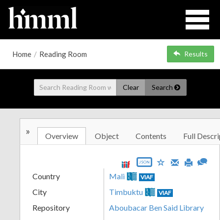
Home
/
Reading Room
Results
Clear
Search
»
Overview
Object
Contents
Full Descri
JSON
Country
Mali
VIAF
City
Timbuktu
VIAF
Repository
Aboubacar Ben Said Library