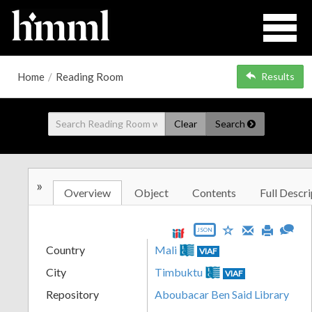
Home
/
Reading Room
Results
Clear
Search
»
Overview
Object
Contents
Full Descri
JSON
Country
Mali
VIAF
City
Timbuktu
VIAF
Repository
Aboubacar Ben Said Library