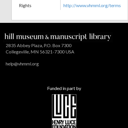
Rights
http://www.vhmml.org/terms
2835 Abbey Plaza, P.O. Box 7300
Collegeville, MN 56321-7300 USA
help@vhmml.org
Funded in part by