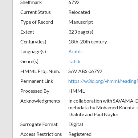
Shelfmark
6792
Current Status
Relocated
Type of Record
Manuscript
Extent
323 page(s)
Century(ies)
18th-20th century
Language(s)
Arabic
Genre(s)
Tafsīr
HMML Proj. Num.
SAV ABS 06792
Permanent Link
https://w3id.org/vhmml/readi
Processed By
HMML
Acknowledgments
In collaboration with SAVAMA-DC
metadata by Mohamed Kounta; c
Diakite and Paul Naylor
Surrogate Format
Digital
Access Restrictions
Registered