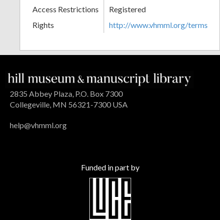
Access Restrictions
Registered
Rights
http://www.vhmml.org/terms
2835 Abbey Plaza, P.O. Box 7300
Collegeville, MN 56321-7300 USA
help@vhmml.org
Funded in part by