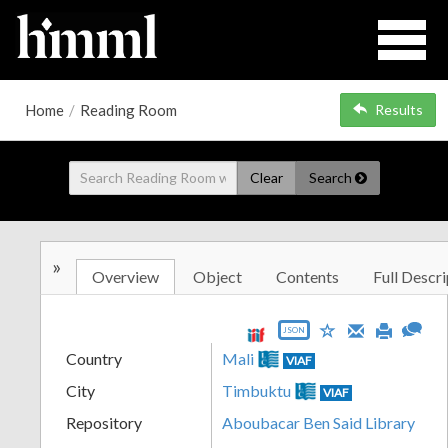
Home
/
Reading Room
Results
Clear
Search
»
Overview
Object
Contents
Full Descri
JSON
Country
Mali
VIAF
City
Timbuktu
VIAF
Repository
Aboubacar Ben Said Library