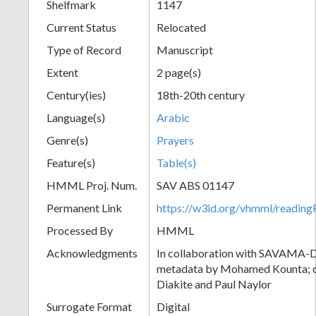
Shelfmark
1147
Current Status
Relocated
Type of Record
Manuscript
Extent
2 page(s)
Century(ies)
18th-20th century
Language(s)
Arabic
Genre(s)
Prayers
Feature(s)
Table(s)
HMML Proj. Num.
SAV ABS 01147
Permanent Link
https://w3id.org/vhmml/readi
Processed By
HMML
Acknowledgments
In collaboration with SAVAMA-DC
metadata by Mohamed Kounta; c
Diakite and Paul Naylor
Surrogate Format
Digital