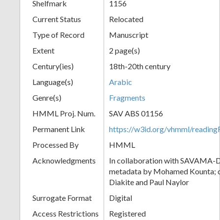
Shelfmark
1156
Current Status
Relocated
Type of Record
Manuscript
Extent
2 page(s)
Century(ies)
18th-20th century
Language(s)
Arabic
Genre(s)
Fragments
HMML Proj. Num.
SAV ABS 01156
Permanent Link
https://w3id.org/vhmml/readi
Processed By
HMML
Acknowledgments
In collaboration with SAVAMA-DC
metadata by Mohamed Kounta; c
Diakite and Paul Naylor
Surrogate Format
Digital
Access Restrictions
Registered