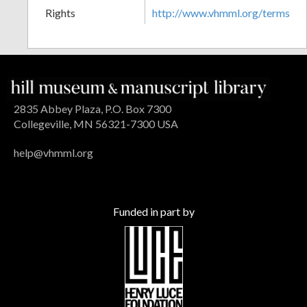
Rights
http://www.vhmml.org/terms
2835 Abbey Plaza, P.O. Box 7300
Collegeville, MN 56321-7300 USA
help@vhmml.org
Funded in part by