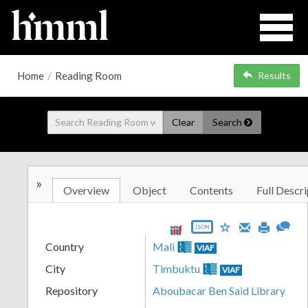
Home
/
Reading Room
Results
Clear
Search
»
Overview
Object
Contents
Full Descri
JSON
Country
Mali
VIAF
City
Timbuktu
VIAF
Repository
Aboubacar Ben Said Library