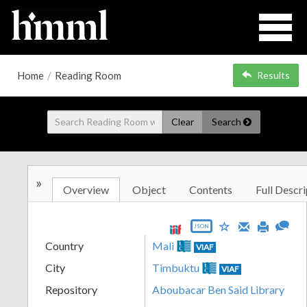
Home
/
Reading Room
Results
Clear
Search
»
Overview
Object
Contents
Full Descri
JSON
Country
Mali
VIAF
City
Timbuktu
VIAF
Repository
Aboubacar Ben Said Library