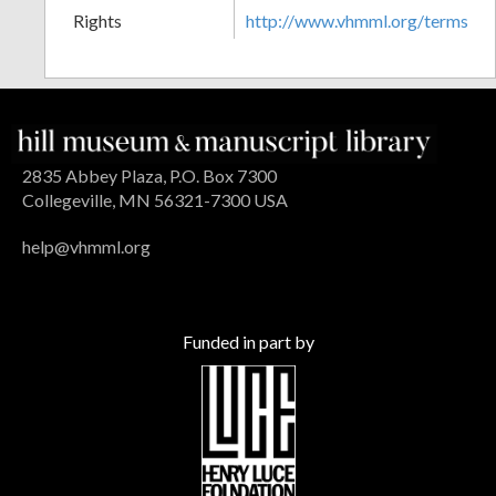
Rights
http://www.vhmml.org/terms
2835 Abbey Plaza, P.O. Box 7300
Collegeville, MN 56321-7300 USA
help@vhmml.org
Funded in part by