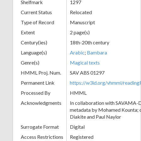
Shelfmark
1297
Current Status
Relocated
Type of Record
Manuscript
Extent
2 page(s)
Century(ies)
18th-20th century
Language(s)
Arabic
;
Bambara
Genre(s)
Magical texts
HMML Proj. Num.
SAV ABS 01297
Permanent Link
https://w3id.org/vhmml/readi
Processed By
HMML
Acknowledgments
In collaboration with SAVAMA-DC
metadata by Mohamed Kounta; c
Diakite and Paul Naylor
Surrogate Format
Digital
Access Restrictions
Registered